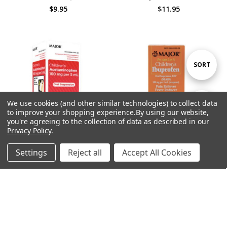
$9.95
$11.95
Sort
SORT
By
We use cookies (and other similar technologies) to collect data
Show
FILTER
to improve your shopping experience.
By using our website,
you're agreeing to the collection of data as described in our
Privacy Policy
.
Filters
Settings
Reject all
Accept All Cookies
ADD TO CART
ADD TO CART
Home
Categories
Account
Contact
More
BUY NOW
BUY NOW
Children's Acetaminophen Pain
Children's Ibuprophen, 4oz.,
Relief, 4oz.
Berry
$8.95
$12.95