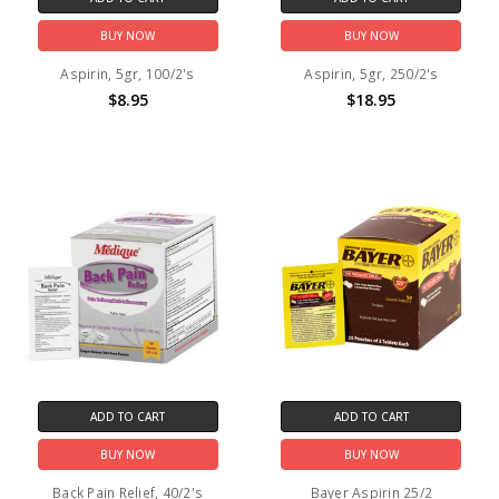
BUY NOW
BUY NOW
Aspirin, 5gr, 100/2's
Aspirin, 5gr, 250/2's
$8.95
$18.95
ADD TO CART
ADD TO CART
BUY NOW
BUY NOW
Back Pain Relief, 40/2's
Bayer Aspirin 25/2