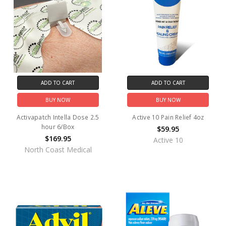
ADD TO CART
ADD TO CART
BUY NOW
BUY NOW
Activapatch Intella Dose 2.5
Active 10 Pain Relief 4oz
hour 6/Box
$59.95
$169.95
Active 10
North Coast Medical