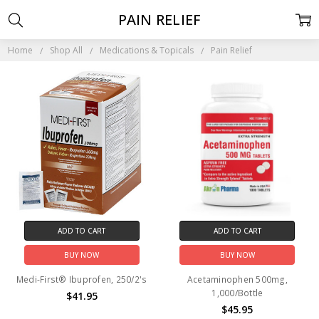
PAIN RELIEF
Home
Shop All
Medications & Topicals
Pain Relief
ADD TO CART
ADD TO CART
BUY NOW
BUY NOW
Medi-First® Ibuprofen, 250/2's
Acetaminophen 500mg,
1,000/Bottle
$41.95
$45.95