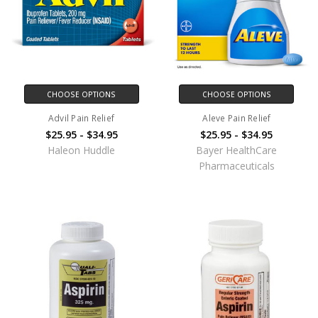
CHOOSE OPTIONS
CHOOSE OPTIONS
Advil Pain Relief
Aleve Pain Relief
$25.95 - $34.95
$25.95 - $34.95
Haleon Huddle
Bayer HealthCare
Pharmaceuticals