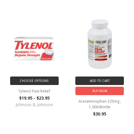
CHOOSE OPTIONS
ADD TO CART
Tylenol Pain Relief
BUY NOW
$19.95 - $23.95
Acetaminophen 325mg,
Johnson & Johnson
1,000/Bottle
$30.95