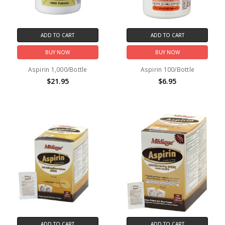
ADD TO CART
ADD TO CART
BUY NOW
BUY NOW
Aspirin 1,000/Bottle
Aspirin 100/Bottle
$21.95
$6.95
ADD TO CART
ADD TO CART