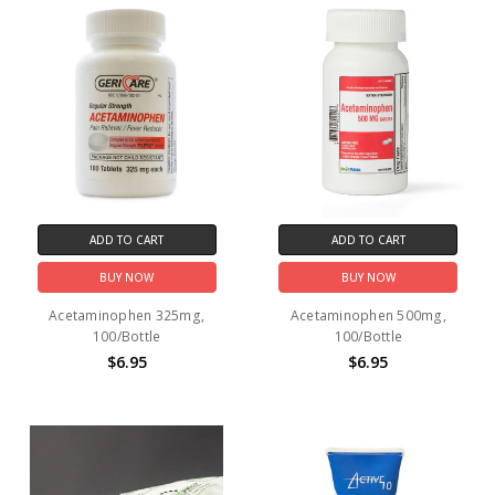
ADD TO CART
ADD TO CART
BUY NOW
BUY NOW
Acetaminophen 325mg,
Acetaminophen 500mg,
100/Bottle
100/Bottle
$6.95
$6.95