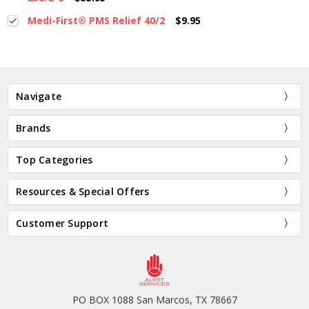
Medi-First® PMS Relief 40/2
$9.95
Navigate
Brands
Top Categories
Resources & Special Offers
Customer Support
PO BOX 1088 San Marcos, TX 78667