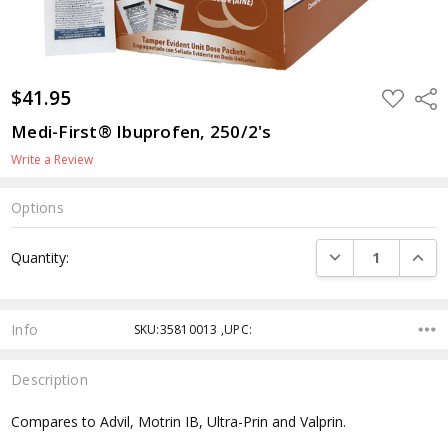
$41.95
ADD
Shar
TO
WISH
Medi-First® Ibuprofen, 250/2's
LIST
Write a Review
Options
Current
DECREASE QUANTI
INCRE
Quantity:
Stock:
Info
SKU:35810013 ,UPC:
Description
Compares to Advil, Motrin IB, Ultra-Prin and Valprin.