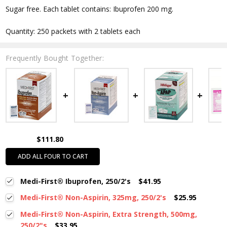
Sugar free. Each tablet contains: Ibuprofen 200 mg.
Quantity: 250 packets with 2 tablets each
Frequently Bought Together:
$111.80
ADD ALL FOUR TO CART
Medi-First® Ibuprofen, 250/2's
$41.95
Medi-First® Non-Aspirin, 325mg, 250/2's
$25.95
Medi-First® Non-Aspirin, Extra Strength, 500mg,
250/2"s
$33.95