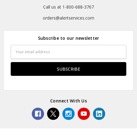
Call us at 1-800-688-3767
orders@alertservices.com
Subscribe to our newsletter
Email
Address
Connect With Us