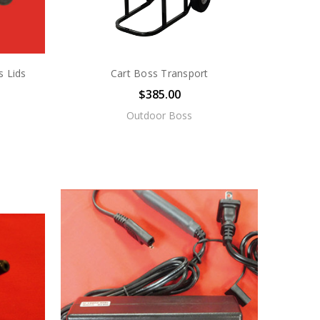
s Lids
Cart Boss Transport
$385.00
Outdoor Boss