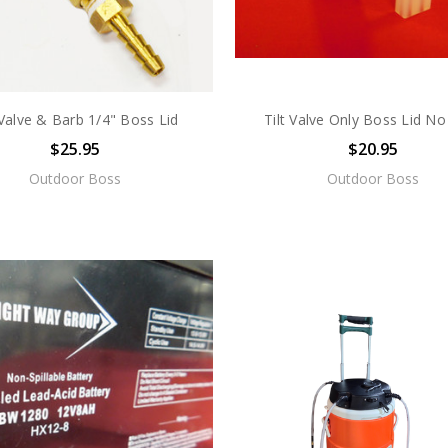
 Valve & Barb 1/4" Boss Lid
Tilt Valve Only Boss Lid No
$25.95
$20.95
Outdoor Boss
Outdoor Boss