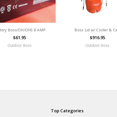
tery Boss/OH/OHS 8 AMP
Boss Lid w/ Cooler & Ca
$61.95
$916.95
Outdoor Boss
Outdoor Boss
Top Categories