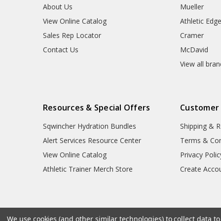
About Us
Mueller
View Online Catalog
Athletic Edg
Sales Rep Locator
Cramer
Contact Us
McDavid
View all bra
Resources & Special Offers
Customer
Sqwincher Hydration Bundles
Shipping & R
Alert Services Resource Center
Terms & Con
View Online Catalog
Privacy Polic
Athletic Trainer Merch Store
Create Acco
We use cookies (and other similar technologies) to collect data 