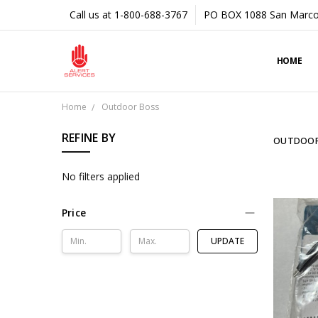
Call us at 1-800-688-3767
PO BOX 1088 San Marco
HOME
Home
Outdoor Boss
REFINE BY
OUTDOOR
No filters applied
Price
UPDATE