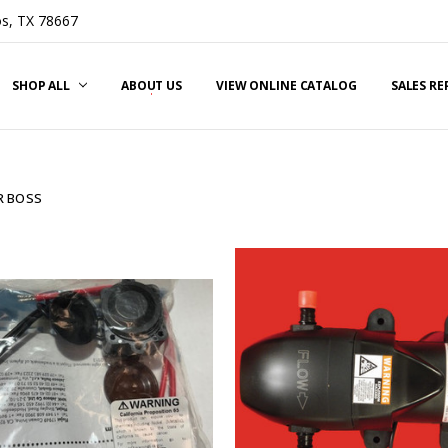
s, TX 78667
SHOP ALL
ABOUT US
VIEW ONLINE CATALOG
SALES R
 BOSS