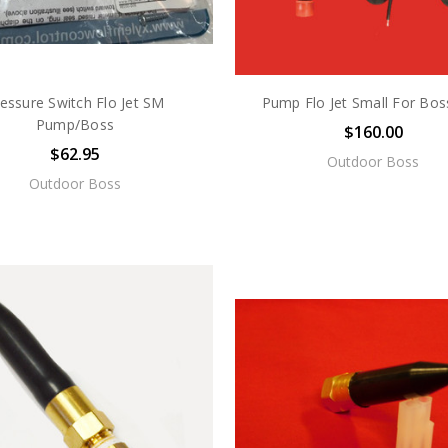
essure Switch Flo Jet SM
Pump Flo Jet Small For Bos
Pump/Boss
$160.00
$62.95
Outdoor Boss
Outdoor Boss