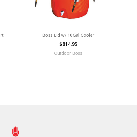
rt
Boss Lid w/ 10Gal Cooler
$814.95
Outdoor Boss