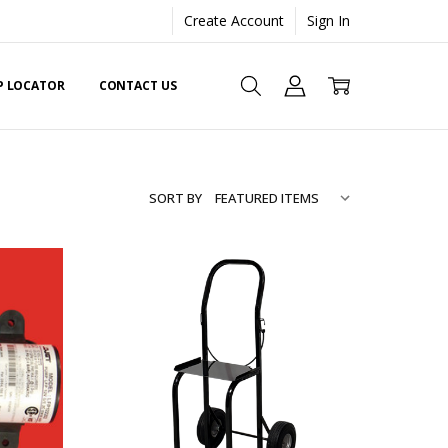
Create Account
Sign In
EP LOCATOR
CONTACT US
SORT BY