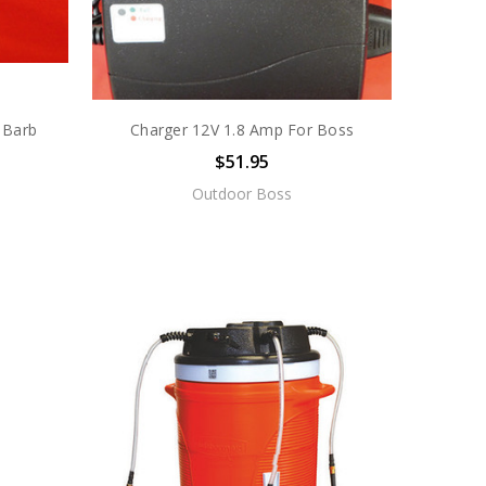
 Barb
Charger 12V 1.8 Amp For Boss
$51.95
Outdoor Boss