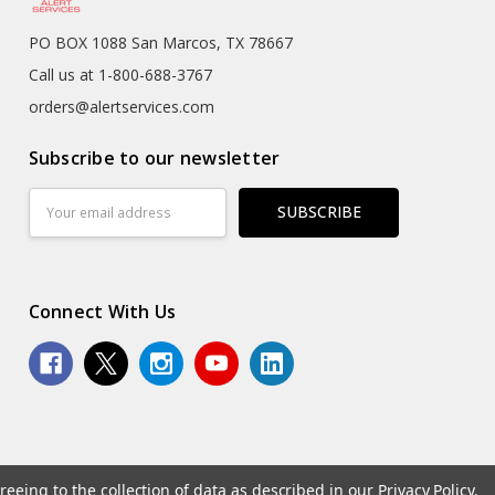
PO BOX 1088 San Marcos, TX 78667
Call us at 1-800-688-3767
orders@alertservices.com
Subscribe to our newsletter
Email
Address
Connect With Us
reeing to the collection of data as described in our
Privacy Policy
.