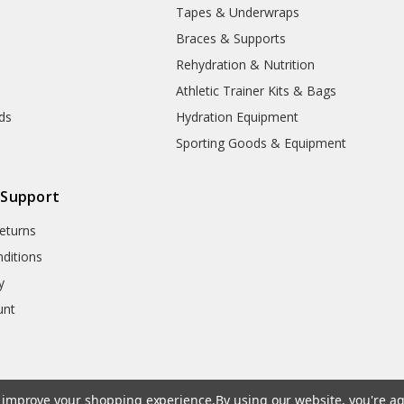
Tapes & Underwraps
e
Braces & Supports
Rehydration & Nutrition
Athletic Trainer Kits & Bags
nds
Hydration Equipment
Sporting Goods & Equipment
 Support
eturns
ditions
y
unt
to improve your shopping experience.
By using our website, you're ag