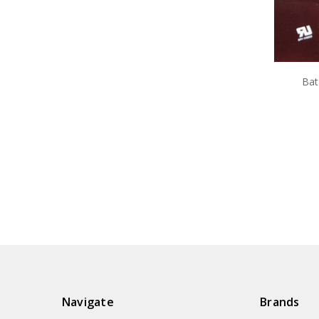
Bat
Navigate
Brands