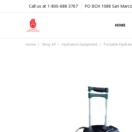
Call us at 1-800-688-3767
PO BOX 1088 San Marco
HOME
Home
Shop All
Hydration Equipment
Portable Hydrati