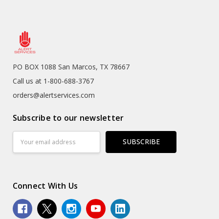
PO BOX 1088 San Marcos, TX 78667
Call us at 1-800-688-3767
orders@alertservices.com
Subscribe to our newsletter
Email
Address
Connect With Us