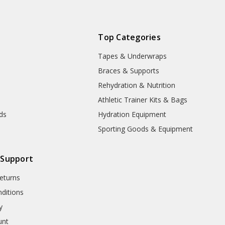
Top Categories
Tapes & Underwraps
e
Braces & Supports
Rehydration & Nutrition
Athletic Trainer Kits & Bags
nds
Hydration Equipment
Sporting Goods & Equipment
 Support
eturns
ditions
y
unt