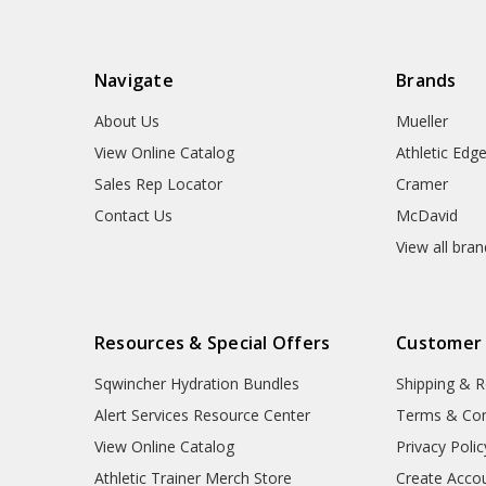
Navigate
Brands
About Us
Mueller
View Online Catalog
Athletic Edg
Sales Rep Locator
Cramer
Contact Us
McDavid
View all bra
Resources & Special Offers
Customer
Sqwincher Hydration Bundles
Shipping & R
Alert Services Resource Center
Terms & Con
View Online Catalog
Privacy Polic
Athletic Trainer Merch Store
Create Acco