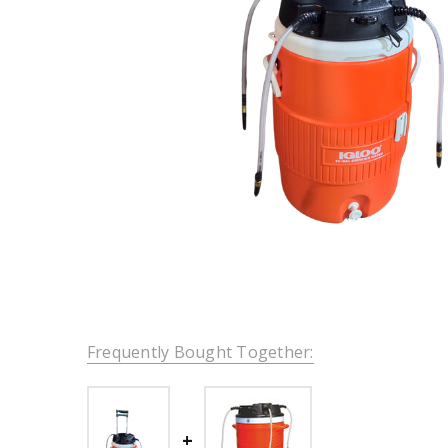
Frequently Bought Together: