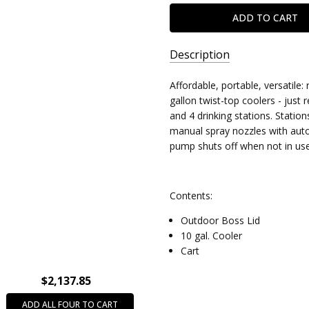
Description
SKU:
Affordable, portable, versatile
8055003
gallon twist-top coolers - just
and 4 drinking stations. Statio
manual spray nozzles with auto
pump shuts off when not in use
Contents:
Outdoor Boss Lid
10 gal. Cooler
Cart
$2,137.85
ADD ALL FOUR TO CART