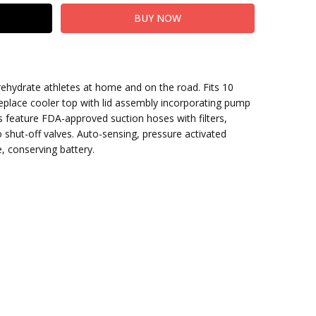
: rehydrate athletes at home and on the road. Fits 10
 replace cooler top with lid assembly incorporating pump
ns feature FDA-approved suction hoses with filters,
 shut-off valves. Auto-sensing, pressure activated
, conserving battery.