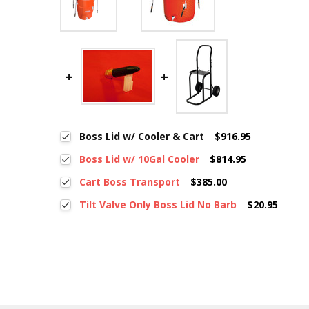
Boss Lid w/ Cooler & Cart
$916.95
Boss Lid w/ 10Gal Cooler
$814.95
Cart Boss Transport
$385.00
Tilt Valve Only Boss Lid No Barb
$20.95