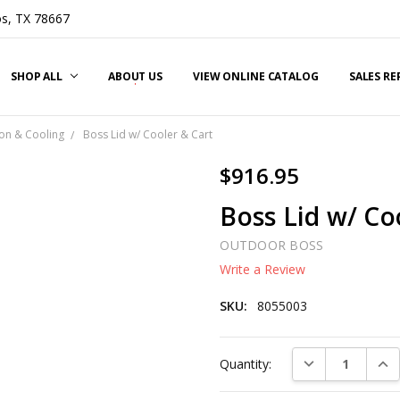
s, TX 78667
SHOP ALL
ABOUT US
VIEW ONLINE CATALOG
SALES R
on & Cooling
Boss Lid w/ Cooler & Cart
$916.95
Boss Lid w/ Co
OUTDOOR BOSS
Write a Review
SKU:
8055003
Current
DECREASE QUAN
INC
Quantity:
Stock: