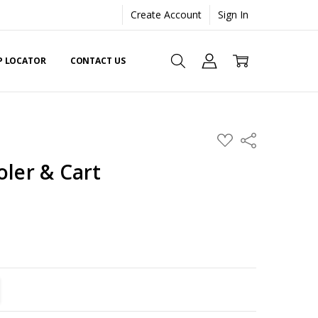
Create Account
Sign In
EP LOCATOR
CONTACT US
ADD
Share
TO
WISH
oler & Cart
LIST
TITY:
REASE QUANTITY: