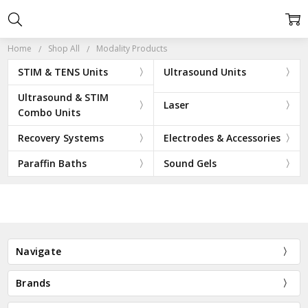
Home
Shop All
Modality Products
STIM & TENS Units
Ultrasound Units
Ultrasound & STIM
Laser
Combo Units
Recovery Systems
Electrodes & Accessories
Paraffin Baths
Sound Gels
Navigate
Brands