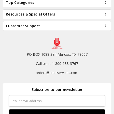
Top Categories
Resources & Special Offers
Customer Support
PO BOX 1088 San Marcos, TX 78667
Call us at 1-800-688-3767
orders@alertservices.com
Subscribe to our newsletter
Email
Address