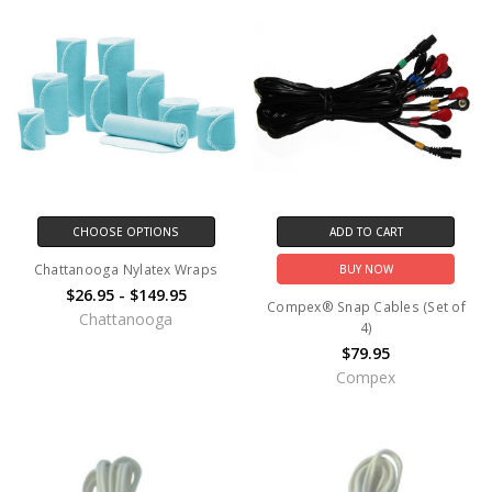
CHOOSE OPTIONS
ADD TO CART
Chattanooga Nylatex Wraps
BUY NOW
$26.95 - $149.95
Compex® Snap Cables (Set of
Chattanooga
4)
$79.95
Compex