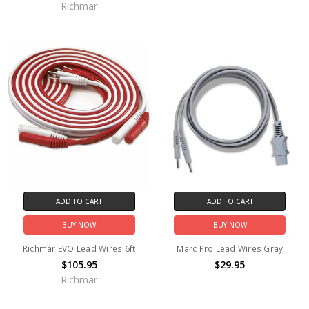
Richmar
ADD TO CART
ADD TO CART
BUY NOW
BUY NOW
Richmar EVO Lead Wires 6ft
Marc Pro Lead Wires Gray
$105.95
$29.95
Richmar