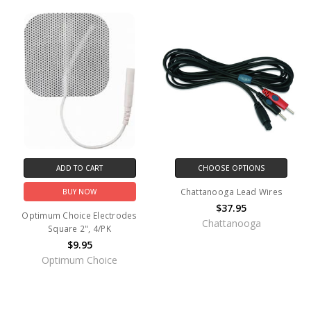
ADD TO CART
CHOOSE OPTIONS
Chattanooga Lead Wires
BUY NOW
$37.95
Optimum Choice Electrodes
Chattanooga
Square 2", 4/PK
$9.95
Optimum Choice