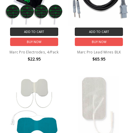
ADD TO CART
ADD TO CART
BUY NOW
BUY NOW
Marc Pro Electrodes, 4/Pack
Marc Pro Lead Wires BLK
$22.95
$65.95