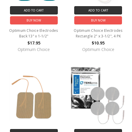
ADD TO CART
ADD TO CART
BUY NOW
BUY NOW
Optimum Choice Electrodes
Optimum Choice Electrodes
Back 13" x 1-1/2"
Rectangle 2" x 3-1/2", 4 PK
$17.95
$10.95
Optimum Choice
Optimum Choice