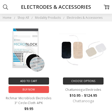
ELECTRODES & ACCESSORIES
Home
Shop All
Modality Products
Electrodes & Accessories
ADD TO CART
CHOOSE OPTIONS
Chattanooga Electrodes
BUY NOW
$10.95 - $124.95
Richmar Microblock Electrodes
Chattanooga
3" Circle-Cloth 4/PK
$9.95