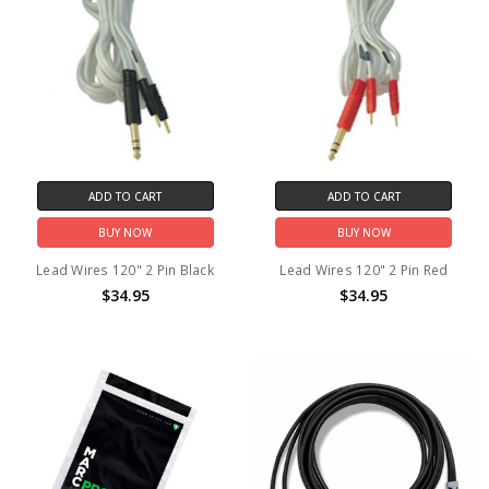
ADD TO CART
ADD TO CART
BUY NOW
BUY NOW
Lead Wires 120" 2 Pin Black
Lead Wires 120" 2 Pin Red
$34.95
$34.95