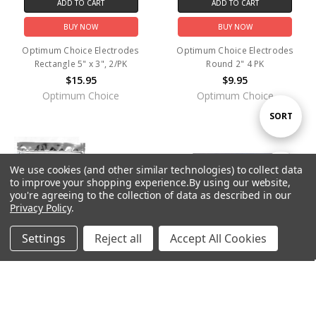
ADD TO CART
ADD TO CART
BUY NOW
BUY NOW
Optimum Choice Electrodes
Optimum Choice Electrodes
Rectangle 5" x 3", 2/PK
Round 2" 4 PK
$15.95
$9.95
Optimum Choice
Optimum Choice
Sort
SORT
By
We use cookies (and other similar technologies) to collect data
Show
FILTER
to improve your shopping experience.
By using our website,
you're agreeing to the collection of data as described in our
Privacy Policy
.
Filters
Settings
Reject all
Accept All Cookies
Home
Categories
Account
Contact
More
ADD TO CART
ADD TO CART