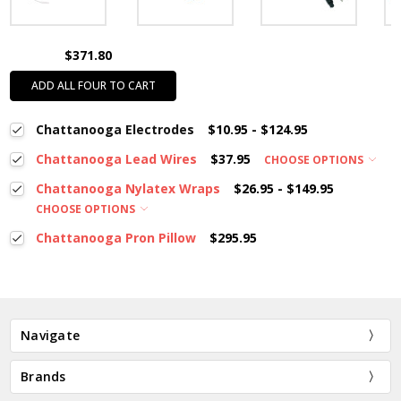
$371.80
ADD ALL FOUR TO CART
Chattanooga Electrodes
$10.95 - $124.95
Chattanooga Lead Wires
$37.95
CHOOSE OPTIONS
Chattanooga Nylatex Wraps
$26.95 - $149.95
CHOOSE OPTIONS
Chattanooga Pron Pillow
$295.95
Navigate
Brands