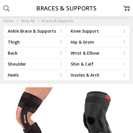
BRACES & SUPPORTS
Home
Shop All
Braces & Supports
Ankle Brace & Supports
Knee Support
Thigh
Hip & Groin
Back
Wrist & Elbow
Shoulder
Shin & Calf
Heels
Insoles & Arch