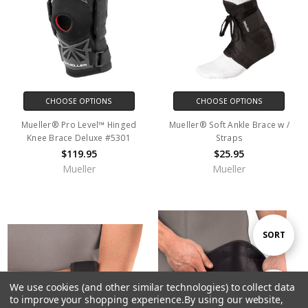
CHOOSE OPTIONS
CHOOSE OPTIONS
Mueller® Pro Level™ Hinged
Mueller® Soft Ankle Brace w /
Knee Brace Deluxe #5301
Straps
$119.95
$25.95
Mueller
Mueller
Sort
SORT
By
We use cookies (and other similar technologies) to collect data
Show
FILTER
to improve your shopping experience.
By using our website,