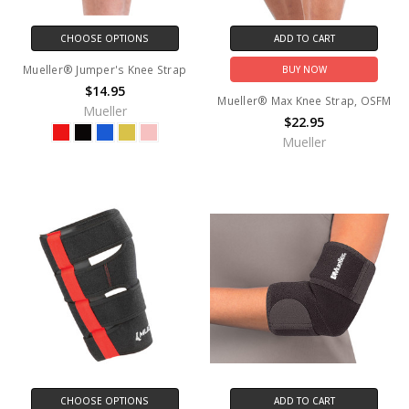
CHOOSE OPTIONS
ADD TO CART
Mueller® Jumper's Knee Strap
BUY NOW
$14.95
Mueller® Max Knee Strap, OSFM
Mueller
$22.95
Mueller
CHOOSE OPTIONS
ADD TO CART