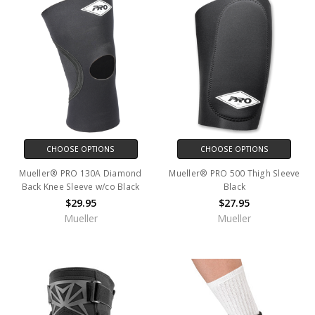
CHOOSE OPTIONS
CHOOSE OPTIONS
Mueller® PRO 130A Diamond
Mueller® PRO 500 Thigh Sleeve
Back Knee Sleeve w/co Black
Black
$29.95
$27.95
Mueller
Mueller