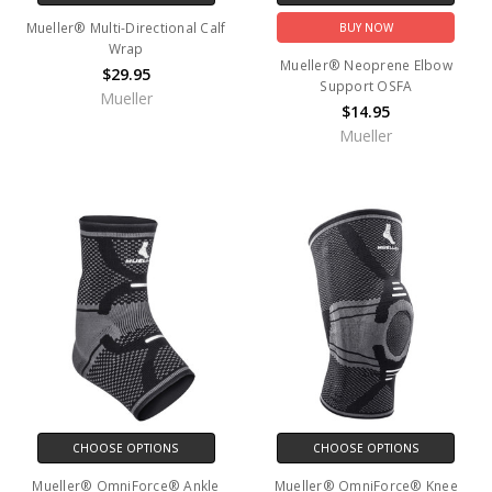
Mueller® Multi-Directional Calf
BUY NOW
Wrap
Mueller® Neoprene Elbow
$29.95
Support OSFA
Mueller
$14.95
Mueller
CHOOSE OPTIONS
CHOOSE OPTIONS
Mueller® OmniForce® Ankle
Mueller® OmniForce® Knee