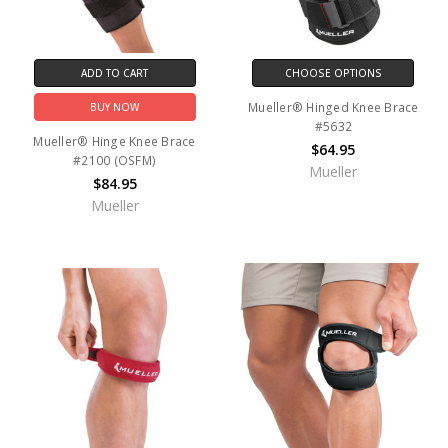
ADD TO CART
CHOOSE OPTIONS
Mueller® Hinged Knee Brace
BUY NOW
#5632
Mueller® Hinge Knee Brace
$64.95
#2100 (OSFM)
Mueller
$84.95
Mueller