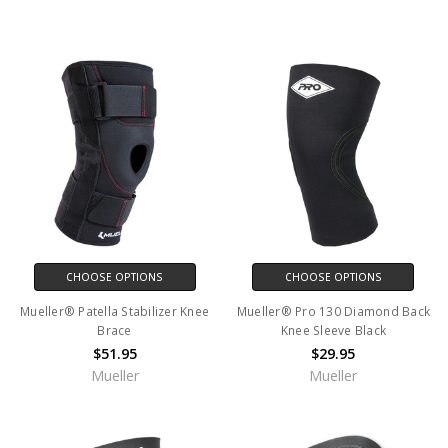
CHOOSE OPTIONS
CHOOSE OPTIONS
Mueller® Patella Stabilizer Knee
Mueller® Pro 130 Diamond Back
Brace
Knee Sleeve Black
$51.95
$29.95
Mueller
Mueller