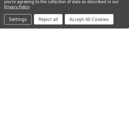
you're agreeing to the collection of data as described in our
Privacy Policy
.
Filters
Settings
Reject all
Accept All Cookies
ADD TO CART
ADD TO CART
Home
Categories
Account
Contact
More
BUY NOW
BUY NOW
Mueller® Tennis Elbow Support,
Mueller® Thigh Support OSFA
OSFM, Black
$16.95
$13.95
Mueller
Mueller