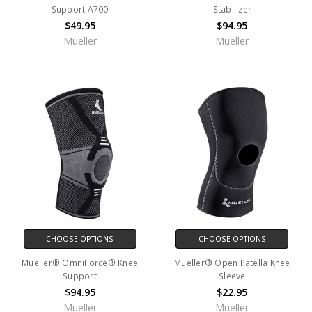
Support A700
Stabilizer
$49.95
$94.95
Mueller
Mueller
CHOOSE OPTIONS
CHOOSE OPTIONS
Mueller® OmniForce® Knee
Mueller® Open Patella Knee
Support
Sleeve
$94.95
$22.95
Mueller
Mueller