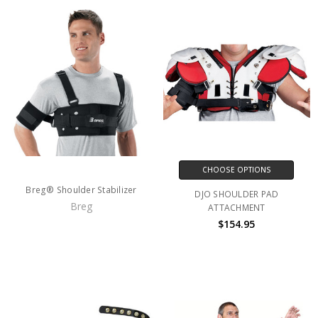
CHOOSE OPTIONS
Breg® Shoulder Stabilizer
DJO SHOULDER PAD
Breg
ATTACHMENT
$154.95