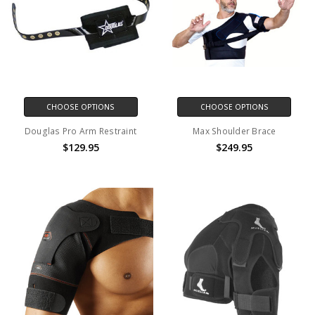
CHOOSE OPTIONS
CHOOSE OPTIONS
Douglas Pro Arm Restraint
Max Shoulder Brace
$129.95
$249.95