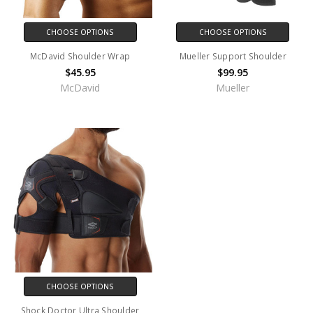
CHOOSE OPTIONS
CHOOSE OPTIONS
McDavid Shoulder Wrap
Mueller Support Shoulder
$45.95
$99.95
McDavid
Mueller
CHOOSE OPTIONS
Shock Doctor Ultra Shoulder