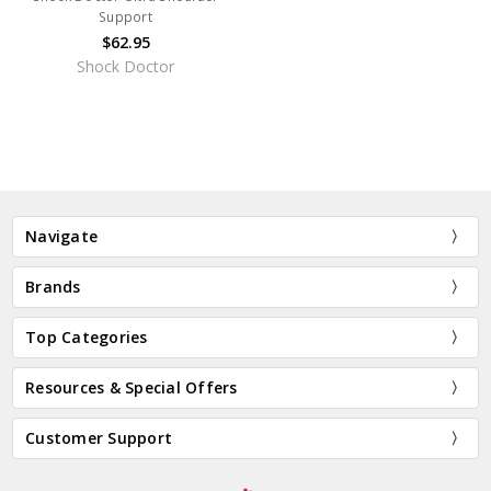
Support
$62.95
Shock Doctor
Navigate
Brands
Top Categories
Resources & Special Offers
Customer Support