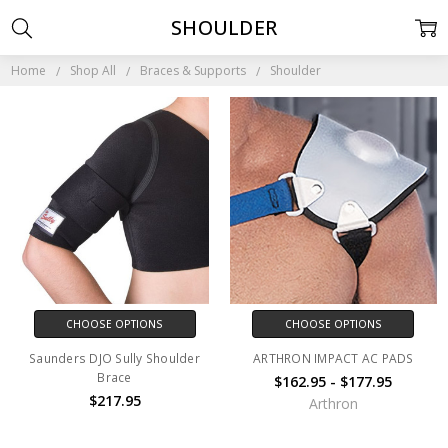
SHOULDER
Home
Shop All
Braces & Supports
Shoulder
CHOOSE OPTIONS
CHOOSE OPTIONS
Saunders DJO Sully Shoulder
ARTHRON IMPACT AC PADS
Brace
$162.95 - $177.95
$217.95
Arthron