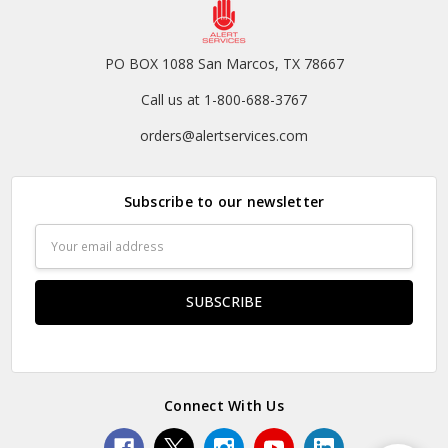
PO BOX 1088 San Marcos, TX 78667
Call us at 1-800-688-3767
orders@alertservices.com
Subscribe to our newsletter
Email
Address
Connect With Us