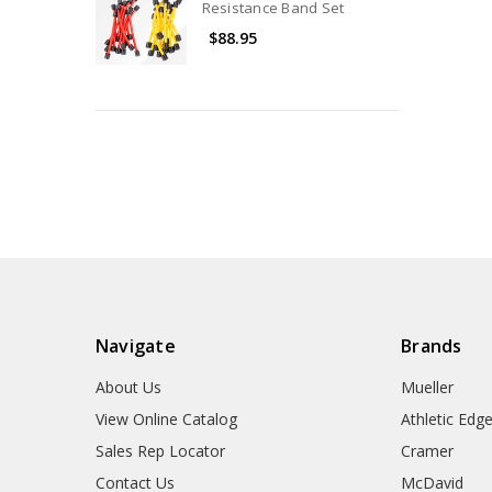
Resistance Band Set
$88.95
Navigate
Brands
About Us
Mueller
View Online Catalog
Athletic Edg
Sales Rep Locator
Cramer
Contact Us
McDavid