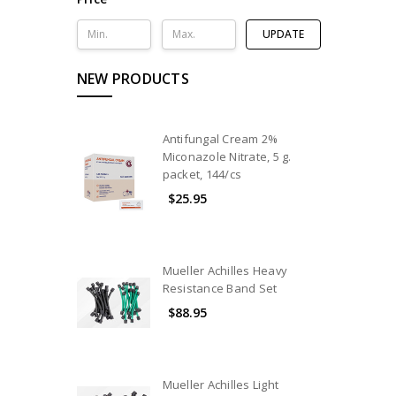
UPDATE
NEW PRODUCTS
Antifungal Cream 2%
Miconazole Nitrate, 5 g.
packet, 144/cs
$25.95
Mueller Achilles Heavy
Resistance Band Set
$88.95
Mueller Achilles Light