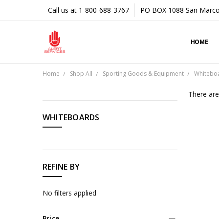
Call us at 1-800-688-3767
PO BOX 1088 San Marco
HOME
Home
Shop All
Sporting Goods & Equipment
Whitebo
There are
CATEGORIES
WHITEBOARDS
Shop
All
REFINE BY
No filters applied
Price