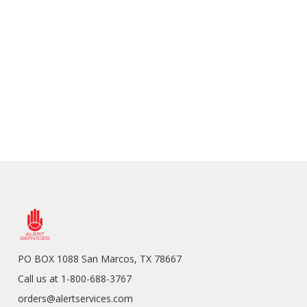
PO BOX 1088 San Marcos, TX 78667
Call us at 1-800-688-3767
orders@alertservices.com