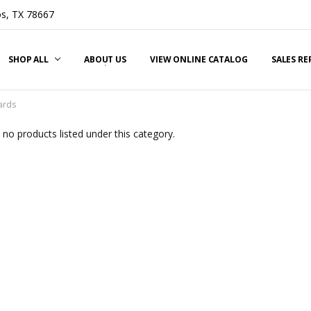
s, TX 78667
SHOP ALL
ABOUT US
VIEW ONLINE CATALOG
SALES R
ards
 no products listed under this category.