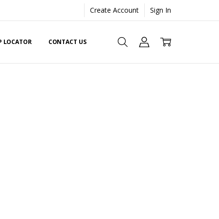
Create Account
Sign In
EP LOCATOR
CONTACT US