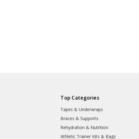
Top Categories
Tapes & Underwraps
e
Braces & Supports
Rehydration & Nutrition
Athletic Trainer Kits & Bags