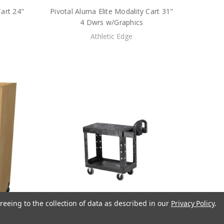
Cart 24"
Pivotal Aluma Elite Modality Cart 31"
4 Dwrs w/Graphics
Athletic Edge
reeing to the collection of data as described in our
Privacy Policy
.