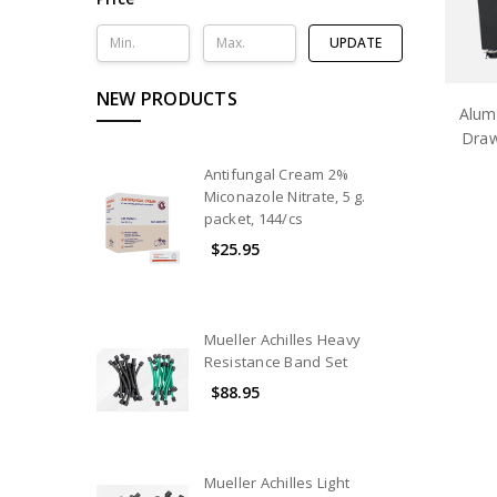
UPDATE
NEW PRODUCTS
Alum
Draw
Antifungal Cream 2%
Miconazole Nitrate, 5 g.
packet, 144/cs
$25.95
Mueller Achilles Heavy
Resistance Band Set
$88.95
Mueller Achilles Light