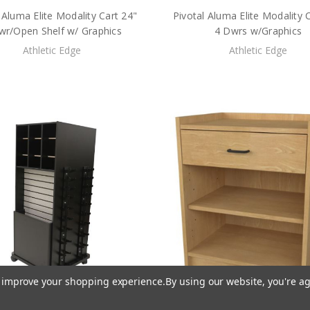
 Aluma Elite Modality Cart 24"
Pivotal Aluma Elite Modality 
wr/Open Shelf w/ Graphics
4 Dwrs w/Graphics
Athletic Edge
Athletic Edge
to improve your shopping experience.
By using our website, you're ag