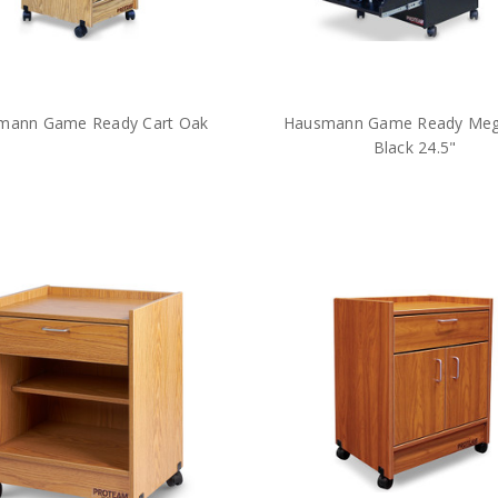
mann Game Ready Cart Oak
Hausmann Game Ready Meg
Black 24.5"