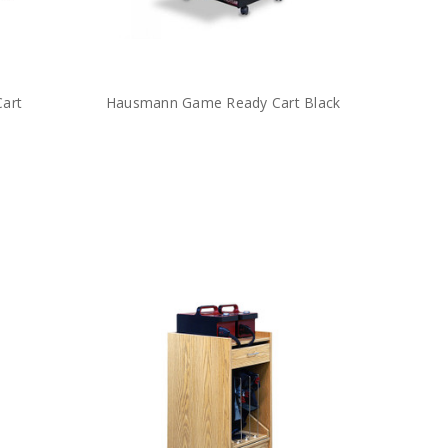
Cart
Hausmann Game Ready Cart Black