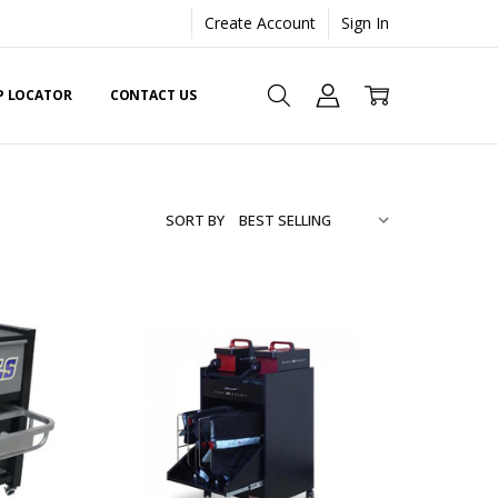
Create Account
Sign In
EP LOCATOR
CONTACT US
SORT BY