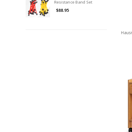
Resistance Band Set
$88.95
Haus