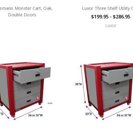
smann Monster Cart, Oak,
Luxor Three Shelf Utility 
Double Doors
$199.95 - $286.95
Luxor