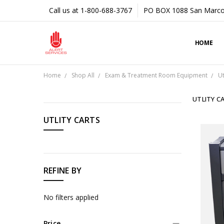
Call us at 1-800-688-3767
PO BOX 1088 San Marco
HOME
Home
Shop All
Exam & Treatment Room Equipment
Ut
UTLITY C
CATEGORIES
UTLITY CARTS
Shop
All
REFINE BY
No filters applied
Price