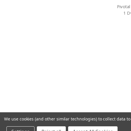
Pivotal
1 D
We use cookies (and other similar technologies) to collect data 