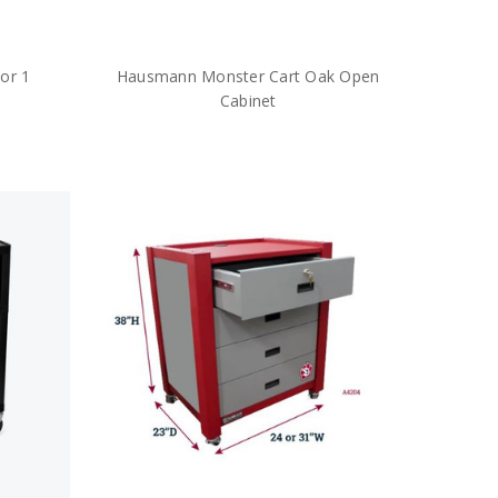
or 1
Hausmann Monster Cart Oak Open
Cabinet