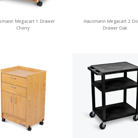
smann Megacart 1 Drawer
Hausmann Megacart 2 Do
Cherry
Drawer Oak