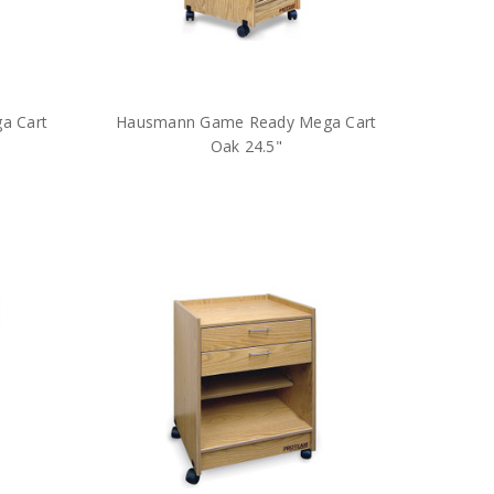
a Cart
Hausmann Game Ready Mega Cart
Oak 24.5"