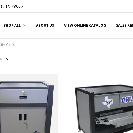
s, TX 78667
SHOP ALL
ABOUT US
VIEW ONLINE CATALOG
SALES R
lity Carts
ARTS