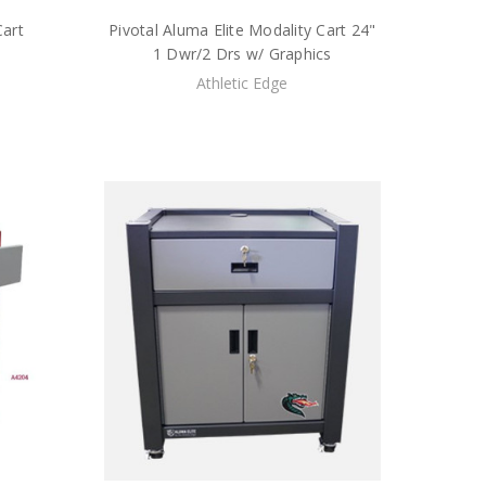
Cart
Pivotal Aluma Elite Modality Cart 24"
1 Dwr/2 Drs w/ Graphics
Athletic Edge