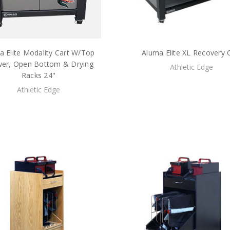
a Elite Modality Cart W/Top
Aluma Elite XL Recovery 
er, Open Bottom & Drying
Athletic Edge
Racks 24"
Athletic Edge