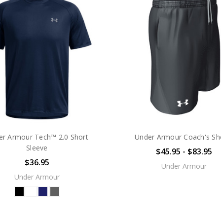
er Armour Tech™ 2.0 Short
Under Armour Coach's Sh
Sleeve
$45.95 - $83.95
$36.95
Under Armour
Under Armour