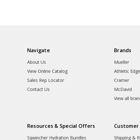
Navigate
Brands
About Us
Mueller
View Online Catalog
Athletic Edg
Sales Rep Locator
Cramer
Contact Us
McDavid
View all bra
Resources & Special Offers
Customer
Sqwincher Hydration Bundles
Shipping & R