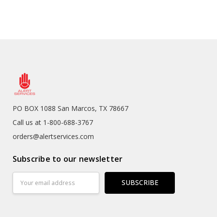
PO BOX 1088 San Marcos, TX 78667
Call us at 1-800-688-3767
orders@alertservices.com
Subscribe to our newsletter
Email
Address