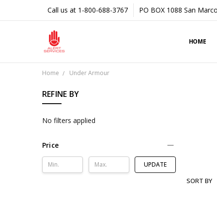
Call us at 1-800-688-3767
PO BOX 1088 San Marco
HOME
Home
Under Armour
REFINE BY
No filters applied
Price
UPDATE
SORT BY
UNDER
ARMOUR