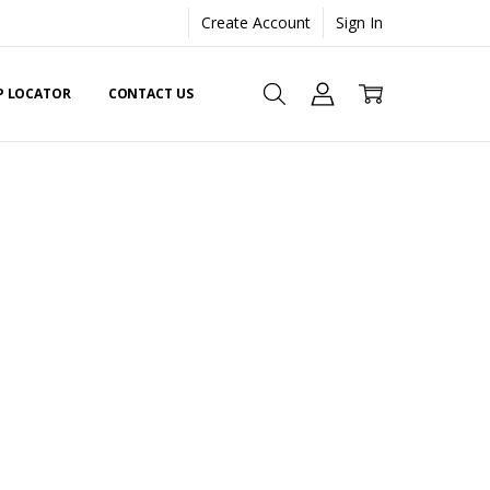
Create Account
Sign In
EP LOCATOR
CONTACT US