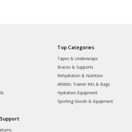
Top Categories
Tapes & Underwraps
e
Braces & Supports
Rehydration & Nutrition
Athletic Trainer Kits & Bags
nds
Hydration Equipment
Sporting Goods & Equipment
 Support
eturns