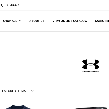
s, TX 78667
SHOP ALL
ABOUT US
VIEW ONLINE CATALOG
SALES R