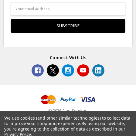
Email
Address
Connect With Us
© 2026 Alert Services.
We use cookies (and other similar technologies) to collect data
to improve your shopping experience.
By using our website,
you're agreeing to the collection of data as described in our
Privacy Policy
.