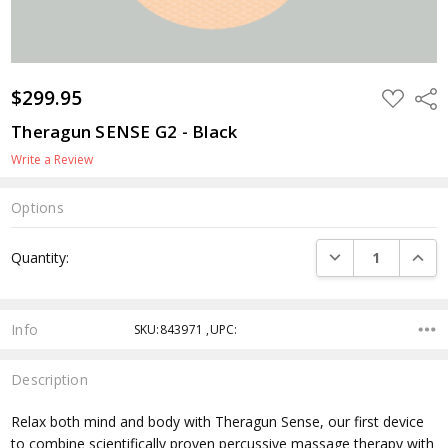
$299.95
ADD
Shar
TO
WISH
Theragun SENSE G2 - Black
LIST
Write a Review
Options
Current
DECREASE QUANTI
INCRE
Quantity:
Stock:
Info
SKU:843971 ,UPC:
Description
Relax both mind and body with Theragun Sense, our first device
to combine scientifically proven percussive massage therapy with