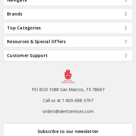
Brands
Top Categories
Resources & Special Offers
Customer Support
PO BOX 1088 San Marcos, TX 78667
Call us at 1-800-688-3767
orders@alertservices.com
Subscribe to our newsletter