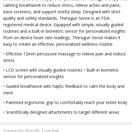
calming breathwork to reduce stress, relieve aches and pains,
ease soreness, and support restful sleep. Designed with strict
quality and safety standards, Theragun Sense is an FDA
registered medical device. Equipped with simple, visually guided
routines and a built-in biometric sensor for personalized insights
from on-device heart rate readings, Theragun Sense makes it
easy to create an effective, personalized wellness routine.
• Effective 12mm percussive massage to relieve pain and reduce
stress
• LCD screen with visually guided routines • Built-in biometric
sensor for personalized insights
• Guided breathwork with haptic feedback to calm the body and
mind
• Patented ergonomic grip to comfortably reach your entire body
• Scientifically designed attachments to target different areas
Frequently Bought Together: