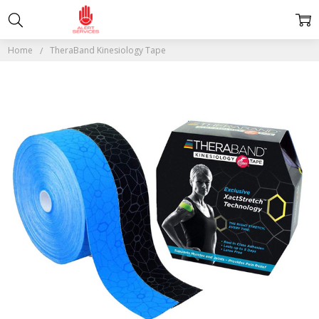
Home
TheraBand Kinesiology Tape