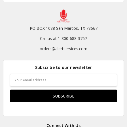
PO BOX 1088 San Marcos, TX 78667
Call us at 1-800-688-3767
orders@alertservices.com
Subscribe to our newsletter
Email
Address
Connect With Us