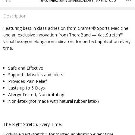
Info
SKU:THERABANDKINESIOLOGYTAPE101050
Description
Featuring best in class adhesion from Cramer® Sports Medicine
and an exclusive innovation from TheraBand — XactStretch™
visual hexagon elongation indicators for perfect application every
time.
Safe and Effective
Supports Muscles and Joints
Provides Pain Relief
Lasts up to 5 Days
Allergy Tested, Non-irritating
Non-latex (not made with natural rubber latex)
The Right Stretch. Every Time.
Exclusive XactStretch™ for trusted application every time.