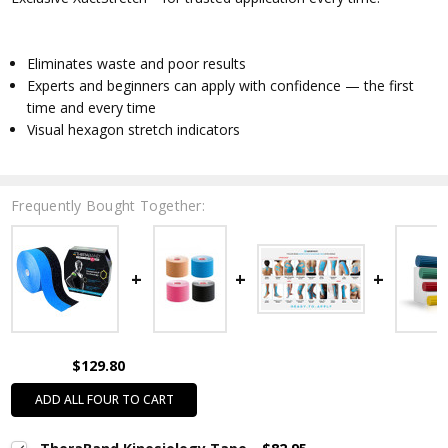
Eliminates waste and poor results
Experts and beginners can apply with confidence — the first
time and every time
Visual hexagon stretch indicators
Frequently Bought Together:
$129.80
ADD ALL FOUR TO CART