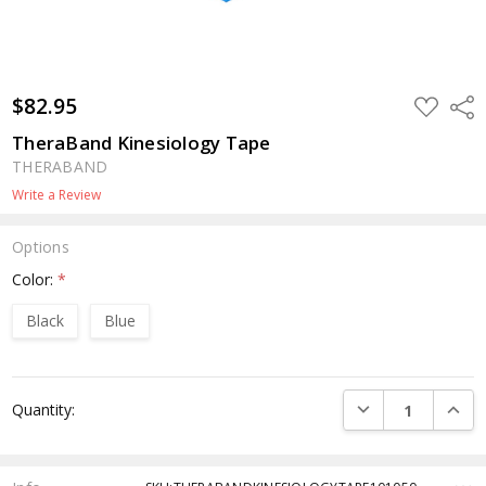
$82.95
ADD
Shar
TO
WISH
TheraBand Kinesiology Tape
LIST
THERABAND
Write a Review
Options
Color:
*
Black
Blue
Current
DECREASE QUANTI
INCRE
Quantity:
Stock: