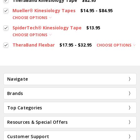
TheraBand Kinesiology Tape
$82.95
Mueller® Kinesiology Tapes
$14.95 - $84.95
CHOOSE OPTIONS
SpiderTech® Kinesiology Tape
$13.95
CHOOSE OPTIONS
TheraBand Flexbar
$17.95 - $32.95
CHOOSE OPTIONS
Navigate
Brands
Top Categories
Resources & Special Offers
Customer Support