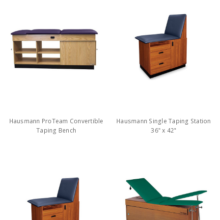
Hausmann ProTeam Convertible
Hausmann Single Taping Station
Taping Bench
36" x 42"