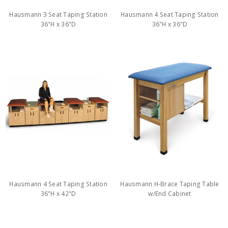
Hausmann 3 Seat Taping Station
Hausmann 4 Seat Taping Station
36"H x 36"D
36"H x 36"D
Hausmann 4 Seat Taping Station
Hausmann H-Brace Taping Table
36"H x 42"D
w/End Cabinet