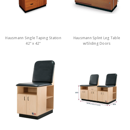
Hausmann Single Taping Station
Hausmann Splint Leg Table
42" x 42"
w/Sliding Doors