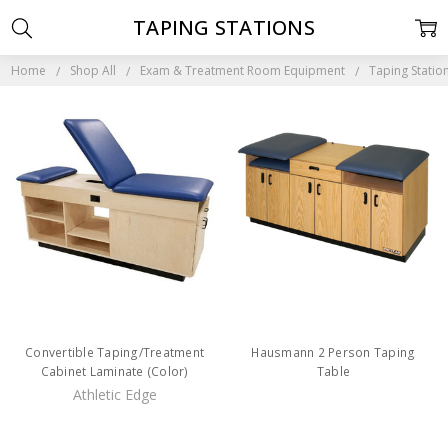
TAPING STATIONS
Home
Shop All
Exam & Treatment Room Equipment
Taping Statio
Convertible Taping/Treatment
Hausmann 2 Person Taping
Cabinet Laminate (Color)
Table
Athletic Edge