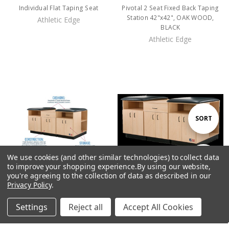
Individual Flat Taping Seat
Pivotal 2 Seat Fixed Back Taping
Station 42"x42", OAK WOOD,
Athletic Edge
BLACK
Athletic Edge
Sort
SORT
By
We use cookies (and other similar technologies) to collect data
Show
FILTER
to improve your shopping experience.
By using our website,
you're agreeing to the collection of data as described in our
Privacy Policy
.
Filters
Pivotal 2 Seat Flat Taping Station
Pivotal 2 Seat Flat Taping Station
Settings
Reject all
Accept All Cookies
36" x 42"D Laminate (Color)
42" x 42"D Laminate (Color)
Home
Categories
Account
Contact
More
Athletic Edge
Athletic Edge