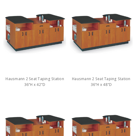
Hausmann 2 Seat Taping Station
Hausmann 2 Seat Taping Station
36"H x 42"D
36"H x 48"D