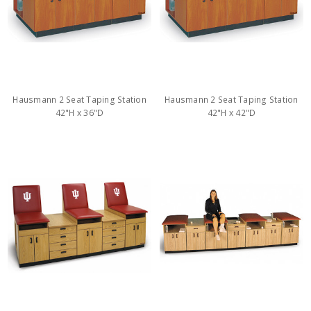
Hausmann 2 Seat Taping Station
Hausmann 2 Seat Taping Station
42"H x 36"D
42"H x 42"D