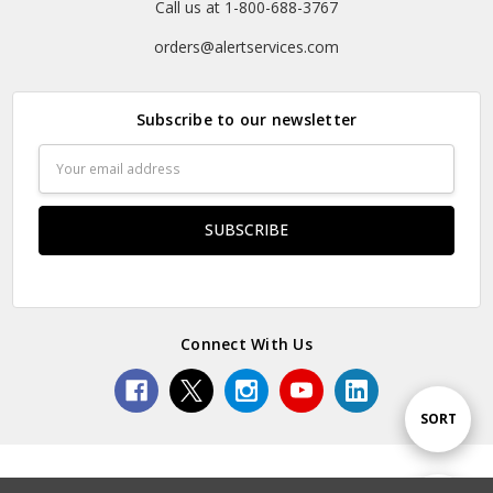
Call us at 1-800-688-3767
orders@alertservices.com
Subscribe to our newsletter
Email
Address
Connect With Us
Sort
SORT
By