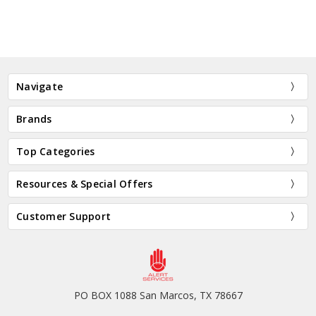
Navigate
Brands
Top Categories
Resources & Special Offers
Customer Support
PO BOX 1088 San Marcos, TX 78667