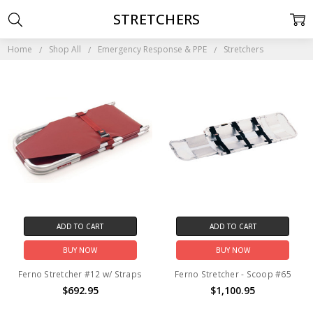
STRETCHERS
Home
Shop All
Emergency Response & PPE
Stretchers
ADD TO CART
ADD TO CART
BUY NOW
BUY NOW
Ferno Stretcher #12 w/ Straps
Ferno Stretcher - Scoop #65
$692.95
$1,100.95