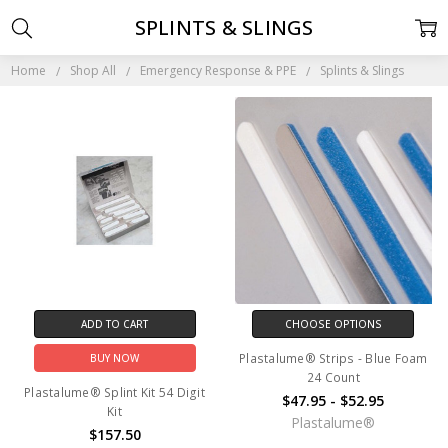
SPLINTS & SLINGS
Home
Shop All
Emergency Response & PPE
Splints & Slings
ADD TO CART
CHOOSE OPTIONS
Plastalume® Strips - Blue Foam
BUY NOW
24 Count
Plastalume® Splint Kit 54 Digit
$47.95 - $52.95
Kit
Plastalume®
$157.50