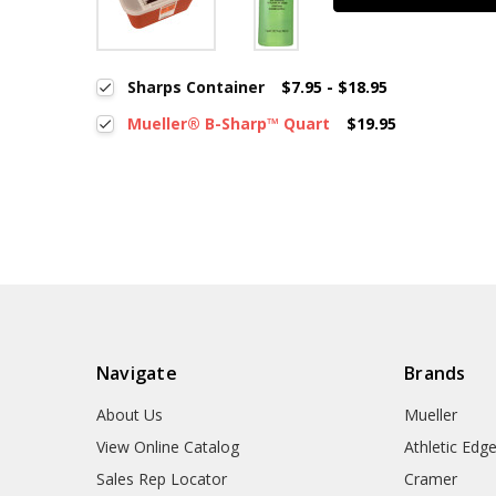
Sharps Container
$7.95 - $18.95
Mueller® B-Sharp™ Quart
$19.95
Navigate
Brands
About Us
Mueller
View Online Catalog
Athletic Edg
Sales Rep Locator
Cramer