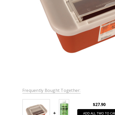
Frequently Bought Together:
$27.90
ADD ALL TWO TO CA