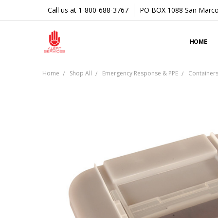
Call us at 1-800-688-3767
PO BOX 1088 San Marco
HOME
Home
Shop All
Emergency Response & PPE
Container