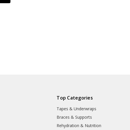
Top Categories
Tapes & Underwraps
e
Braces & Supports
Rehydration & Nutrition