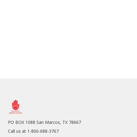
PO BOX 1088 San Marcos, TX 78667
Call us at 1-800-688-3767