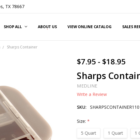
s, TX 78667
SHOP ALL
ABOUT US
VIEW ONLINE CATALOG
SALES R
s
Sharps Container
$7.95 - $18.95
Sharps Contai
MEDLINE
Write a Review
SKU:
SHARPSCONTAINER110
Size:
*
5 Quart
1 Quart
1 