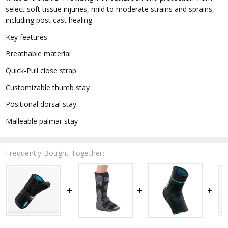
select soft tissue injuries, mild to moderate strains and sprains,
including post cast healing.
Key features:
Breathable material
Quick-Pull close strap
Customizable thumb stay
Positional dorsal stay
Malleable palmar stay
Frequently Bought Together: