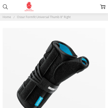
Home
Ossur Formfit Universal Thumb 8" Right