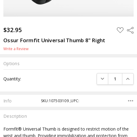
$32.95
ADD
Shar
TO
WISH
Ossur Formfit Universal Thumb 8" Right
LIST
Write a Review
Options
Current
DECREASE QUANTI
INCRE
Quantity:
Stock:
Info
SKU:107503109 ,UPC:
Description
Formfit® Universal Thumb is designed to restrict motion of the
wrist and thumb. Providing immobilization and protection from