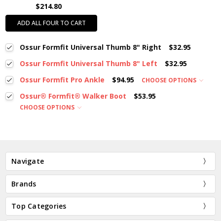
$214.80
ADD ALL FOUR TO CART
Ossur Formfit Universal Thumb 8" Right
$32.95
Ossur Formfit Universal Thumb 8" Left
$32.95
Ossur Formfit Pro Ankle
$94.95
CHOOSE OPTIONS
Ossur® Formfit® Walker Boot
$53.95
CHOOSE OPTIONS
Navigate
Brands
Top Categories