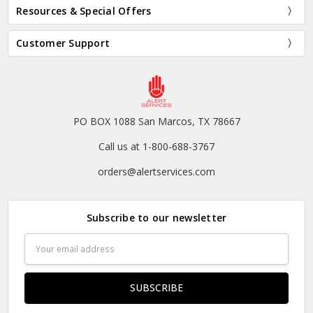
Resources & Special Offers
Customer Support
PO BOX 1088 San Marcos, TX 78667
Call us at 1-800-688-3767
orders@alertservices.com
Subscribe to our newsletter
Email
Address