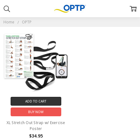
OPTP
Home
OPTP
ADD TO CART
BUY NOW
XL Stretch Out Strap w/ Exercise
Poster
$34.95