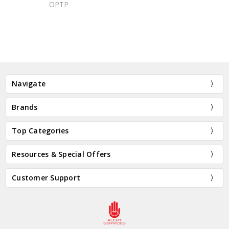
OPTP
Navigate
Brands
Top Categories
Resources & Special Offers
Customer Support