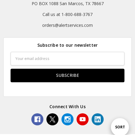
PO BOX 1088 San Marcos, TX 78667
Call us at 1-800-688-3767
orders@alertservices.com
Subscribe to our newsletter
Email
Address
Connect With Us
Sort
SORT