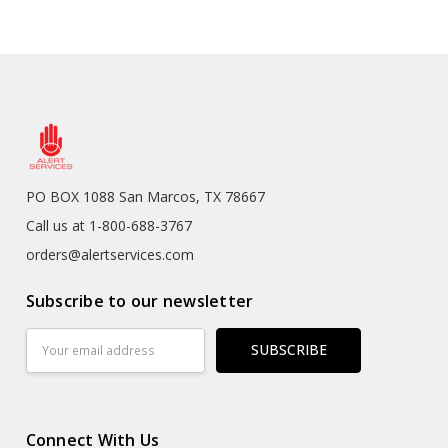
PO BOX 1088 San Marcos, TX 78667
Call us at 1-800-688-3767
orders@alertservices.com
Subscribe to our newsletter
Email
Address
Connect With Us