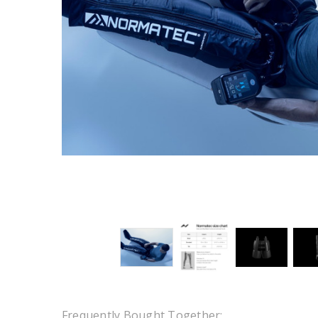
Frequently Bought Together: