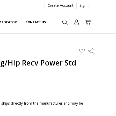
Create Account
Sign In
EP LOCATOR
CONTACT US
ADD
Share
TO
WISH
g/Hip Recv Power Std
LIST
ships directly from the manufacturer and may be