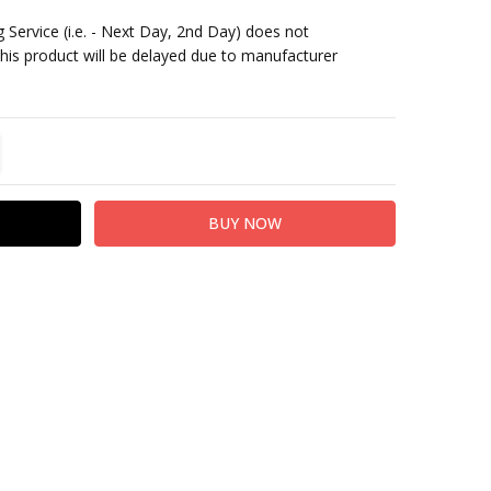
 Service (i.e. - Next Day, 2nd Day) does not
This product will be delayed due to manufacturer
TITY:
REASE QUANTITY: