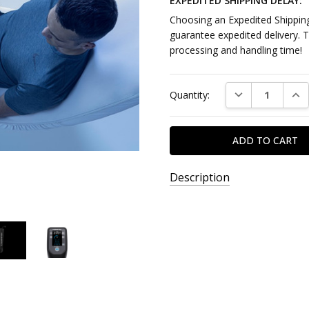
EXPEDITED SHIPPING DELAY:
Choosing an Expedited Shipping
guarantee expedited delivery. 
processing and handling time!
Current
DECREASE QUAN
INC
Quantity:
Stock:
Description
SKU:
D7340523
AVAILABILITY:
DROPSHIP
ITEM - This
product ships