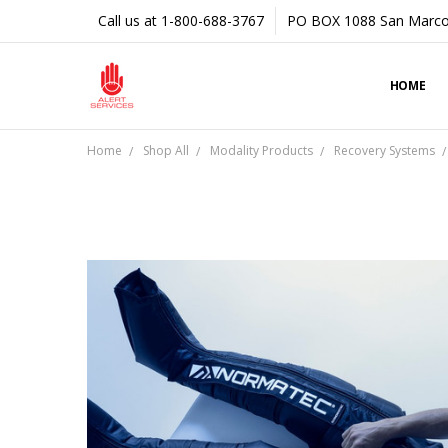
Call us at 1-800-688-3767
PO BOX 1088 San Marco
HOME
Home
Shop All
Modality Products
Recovery Systems