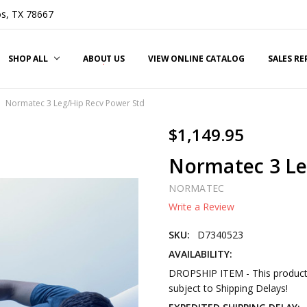
s, TX 78667
SHOP ALL
ABOUT US
VIEW ONLINE CATALOG
SALES R
Normatec 3 Leg/Hip Recv Power Std
$1,149.95
Normatec 3 Le
NORMATEC
Write a Review
SKU:
D7340523
AVAILABILITY:
DROPSHIP ITEM - This product 
subject to Shipping Delays!