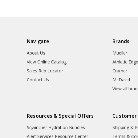
Navigate
Brands
About Us
Mueller
View Online Catalog
Athletic Edg
Sales Rep Locator
Cramer
Contact Us
McDavid
View all bra
Resources & Special Offers
Customer
Sqwincher Hydration Bundles
Shipping & R
Alert Services Resource Center
Terms & Con