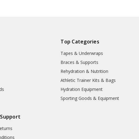
product will
be delayed
due to
manufacturer
processing
and handling
Top Categories
time!
Tapes & Underwraps
e
Braces & Supports
Rehydration & Nutrition
Athletic Trainer Kits & Bags
nds
Hydration Equipment
Sporting Goods & Equipment
 Support
eturns
ditions