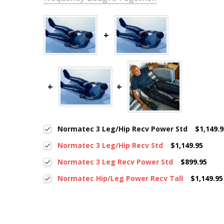
Normatec 3 Leg/Hip Recv Power Std
$1,149.
Normatec 3 Leg/Hip Recv Std
$1,149.95
Normatec 3 Leg Recv Power Std
$899.95
Normatec Hip/Leg Power Recv Tall
$1,149.95