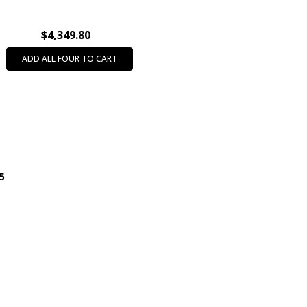
directly from
the
manufacturer
$4,349.80
and may be
ADD ALL FOUR TO CART
subject to
Shipping
Delays!
EXPEDITED
SHIPPING
DELAY:
Choosing an
95
Expedited
Shipping
Service (i.e. -
Next Day,
2nd Day)
does not
guarantee
expedited
delivery. This