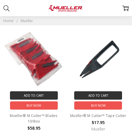
MUELLER
Home
Mueller
ADD TO CART
ADD TO CART
BUY NOW
BUY NOW
Mueller® M Cutter™ Blades
Mueller® M Cutter™ Tape Cutter
10/Box
$17.95
$58.95
Mueller