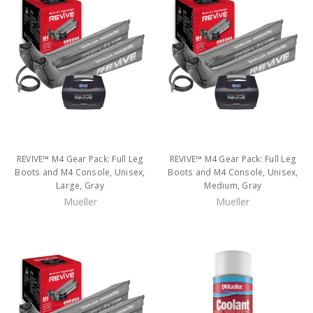
REVIVE™ M4 Gear Pack: Full Leg
REVIVE™ M4 Gear Pack: Full Leg
Boots and M4 Console, Unisex,
Boots and M4 Console, Unisex,
Large, Gray
Medium, Gray
Mueller
Mueller