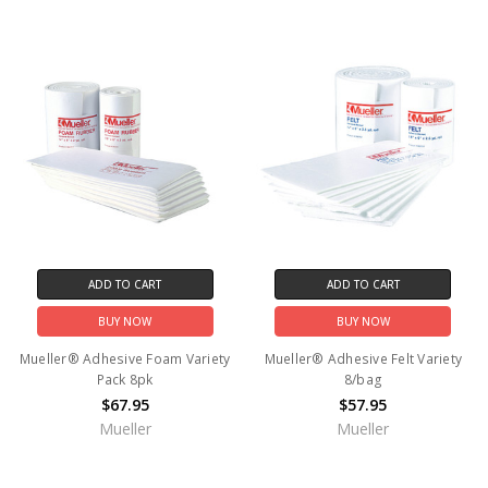
ADD TO CART
ADD TO CART
BUY NOW
BUY NOW
Mueller® Adhesive Foam Variety
Mueller® Adhesive Felt Variety
Pack 8pk
8/bag
$67.95
$57.95
Mueller
Mueller