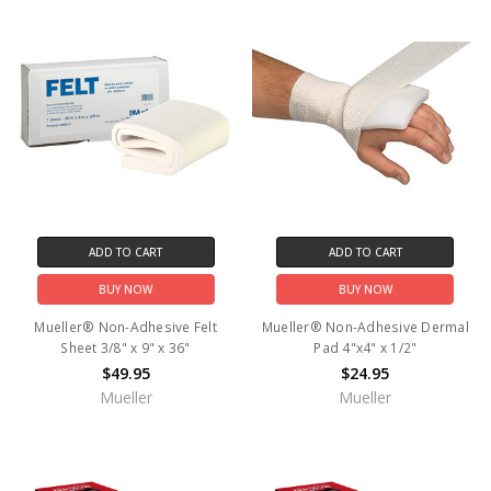
ADD TO CART
ADD TO CART
BUY NOW
BUY NOW
Mueller® Non-Adhesive Felt
Mueller® Non-Adhesive Dermal
Sheet 3/8" x 9" x 36"
Pad 4"x4" x 1/2"
$49.95
$24.95
Mueller
Mueller