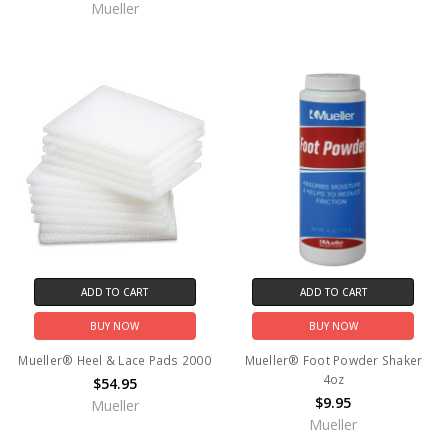
Mueller
ADD TO CART
ADD TO CART
BUY NOW
BUY NOW
Mueller® Heel & Lace Pads 2000
Mueller® Foot Powder Shaker
4oz
$54.95
$9.95
Mueller
Mueller