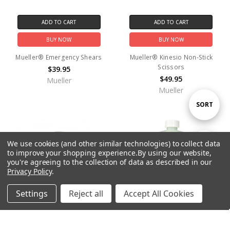
ADD TO CART
ADD TO CART
BUY NOW
BUY NOW
Mueller® Emergency Shears
Mueller® Kinesio Non-Stick
Scissors
$39.95
$49.95
Mueller
Mueller
Sort
SORT
By
We use cookies (and other similar technologies) to collect data
Show
FILTER
to improve your shopping experience.
By using our website,
you're agreeing to the collection of data as described in our
Privacy Policy
.
Filters
Settings
Reject all
Accept All Cookies
Home
Categories
Account
Contact
More