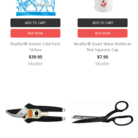
ADD TO CART
ADD TO CART
BUY NOW
BUY NOW
Mueller® Instant Cold Pack
Mueller® Quart Water Bottle w/
16/box
Red Squeeze Cap
$39.95
$7.95
Mueller
Mueller