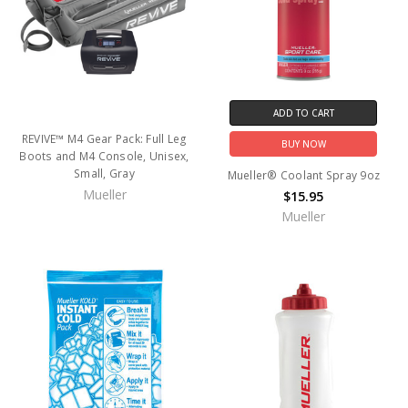
ADD TO CART
REVIVE™ M4 Gear Pack: Full Leg
BUY NOW
Boots and M4 Console, Unisex,
Small, Gray
Mueller® Coolant Spray 9oz
Mueller
$15.95
Mueller