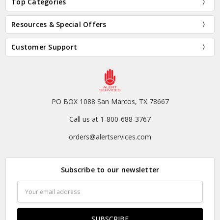
Top Categories
Resources & Special Offers
Customer Support
PO BOX 1088 San Marcos, TX 78667
Call us at 1-800-688-3767
orders@alertservices.com
Subscribe to our newsletter
Email
Address