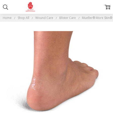
Home
Shop All
Wound Care
Blister Care
Mueller® More Skin®