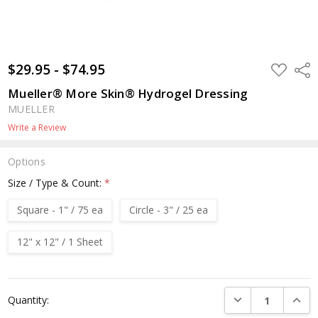
$29.95 - $74.95
ADD
Shar
TO
WISH
Mueller® More Skin® Hydrogel Dressing
LIST
MUELLER
Write a Review
Options
Size / Type & Count:
*
Square - 1" / 75 ea
Circle - 3" / 25 ea
12" x 12" / 1 Sheet
Current
DECREASE QUANTI
INCRE
Quantity:
Stock: