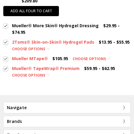
$209.80
ADD ALL FOUR TO CART
Mueller® More Skin® Hydrogel Dressing
$29.95 -
$74.95
2Toms® Skin-on-Skin® Hydrogel Pads
$13.95 - $55.95
CHOOSE OPTIONS
Mueller MTape®
$105.95
CHOOSE OPTIONS
Mueller® TapeWrap® Premium
$59.95 - $62.95
CHOOSE OPTIONS
Navigate
Brands