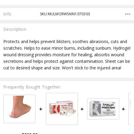
Info
SKU:MULMORWSKIN1070303
Description
Protects and helps prevent blisters; soothes abrasions, cuts and
scratches. Helps to ease minor burns, including sunburn. Hydrogel
wound dressing provides moisture for healing, absorbs wound
secretions and helps protect against contamination. Sheet can be
cut to desired shape and size. Won't stick to the injured area!
Frequently Bought Together: