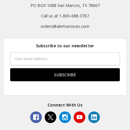
PO BOX 1088 San Marcos, TX 78667
Call us at 1-800-688-3767
orders@alertservices.com
Subscribe to our newsletter
Email
Address
Connect With Us