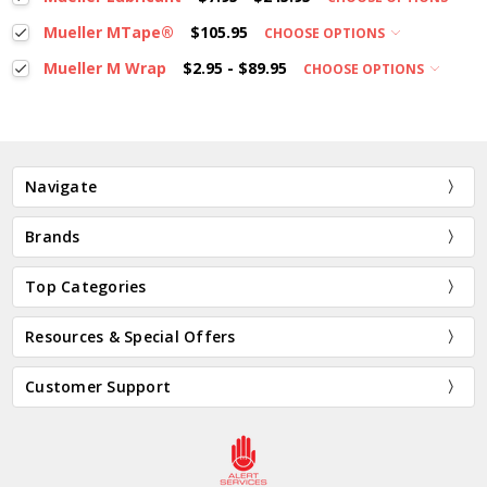
Mueller MTape®
$105.95
CHOOSE OPTIONS
Mueller M Wrap
$2.95 - $89.95
CHOOSE OPTIONS
Navigate
Brands
Top Categories
Resources & Special Offers
Customer Support