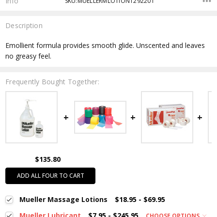
Info
SKU:MUELLERMLOTION1292201
Description
Emollient formula provides smooth glide. Unscented and leaves
no greasy feel.
Frequently Bought Together:
$135.80
ADD ALL FOUR TO CART
Mueller Massage Lotions
$18.95 - $69.95
Mueller Lubricant
$7.95 - $245.95
CHOOSE OPTIONS