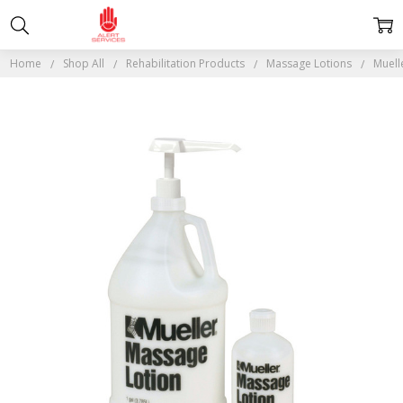
Home
Shop All
Rehabilitation Products
Massage Lotions
Muell