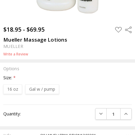
$18.95 - $69.95
ADD
Shar
TO
WISH
Mueller Massage Lotions
LIST
MUELLER
Write a Review
Options
Size:
*
16 oz
Gal w / pump
Current
DECREASE QUANTI
INCRE
Quantity:
Stock: