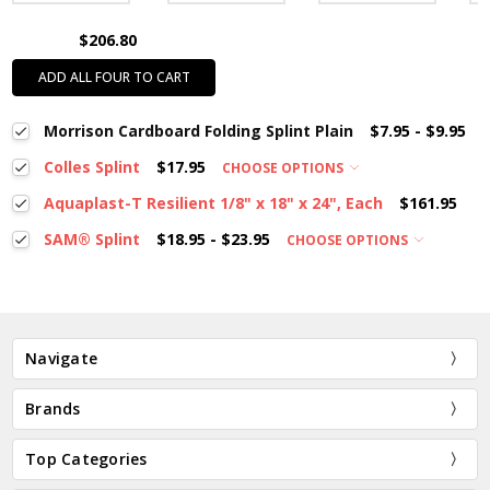
$206.80
ADD ALL FOUR TO CART
Morrison Cardboard Folding Splint Plain
$7.95 - $9.95
Colles Splint
$17.95
CHOOSE OPTIONS
Aquaplast-T Resilient 1/8" x 18" x 24", Each
$161.95
SAM® Splint
$18.95 - $23.95
CHOOSE OPTIONS
Navigate
Brands
Top Categories