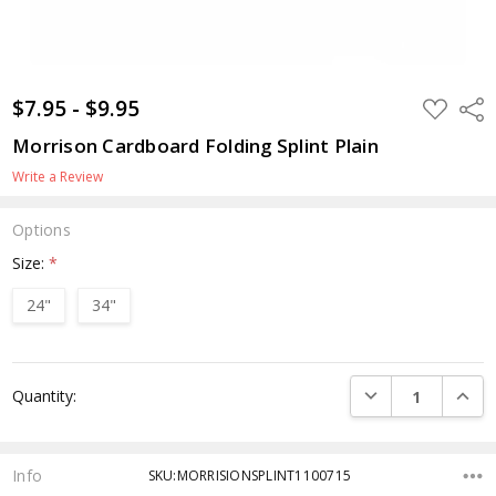
$7.95 - $9.95
ADD
Shar
TO
WISH
Morrison Cardboard Folding Splint Plain
LIST
Write a Review
Options
Size:
*
24"
34"
Current
DECREASE QUANTI
INCRE
Quantity:
Stock:
Info
SKU:MORRISIONSPLINT1100715