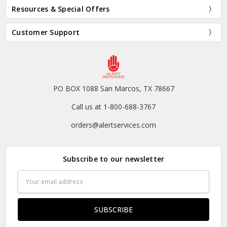
Resources & Special Offers
Customer Support
PO BOX 1088 San Marcos, TX 78667
Call us at 1-800-688-3767
orders@alertservices.com
Subscribe to our newsletter
Email
Address