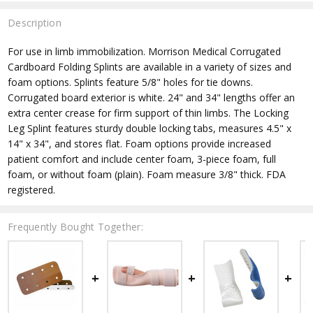
Description
For use in limb immobilization. Morrison Medical Corrugated
Cardboard Folding Splints are available in a variety of sizes and
foam options. Splints feature 5/8" holes for tie downs.
Corrugated board exterior is white. 24" and 34" lengths offer an
extra center crease for firm support of thin limbs. The Locking
Leg Splint features sturdy double locking tabs, measures 4.5" x
14" x 34", and stores flat. Foam options provide increased
patient comfort and include center foam, 3-piece foam, full
foam, or without foam (plain). Foam measure 3/8" thick. FDA
registered.
Frequently Bought Together: