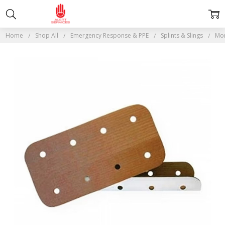
Home
Shop All
Emergency Response & PPE
Splints & Slings
Mor