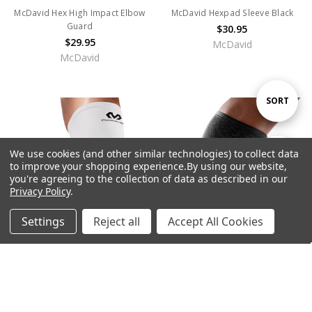
McDavid Hex High Impact Elbow
McDavid Hexpad Sleeve Black
Guard
$30.95
$29.95
McDavid
McDavid
Sort
SORT
By
We use cookies (and other similar technologies) to collect data
Show
FILTER
to improve your shopping experience.
By using our website,
you're agreeing to the collection of data as described in our
Privacy Policy
.
Filters
Settings
Reject all
Accept All Cookies
Home
Categories
Account
Contact
More
CHOOSE OPTIONS
CHOOSE OPTIONS
McDavid HEX® Leg Sleeves
McDavid 441 Calf Sleeve
$40.95
$22.95
McDavid
McDavid