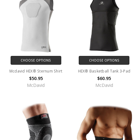
CHOOSE OPTIONS
CHOOSE OPTIONS
Mcdavid HEX® Sternum Shirt
HEX® Basketball Tank 3-Pad
$50.95
$60.95
McDavid
McDavid