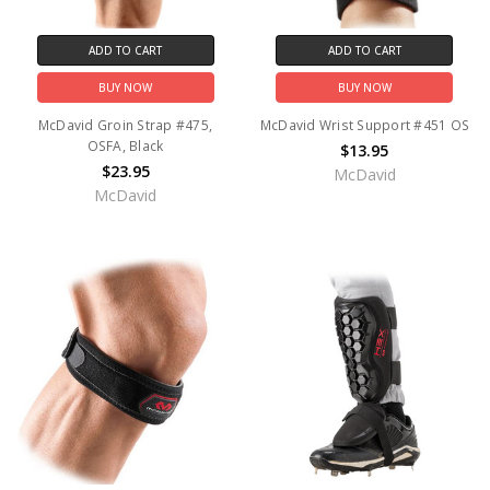
ADD TO CART
ADD TO CART
BUY NOW
BUY NOW
McDavid Groin Strap #475,
McDavid Wrist Support #451 OS
OSFA, Black
$13.95
$23.95
McDavid
McDavid