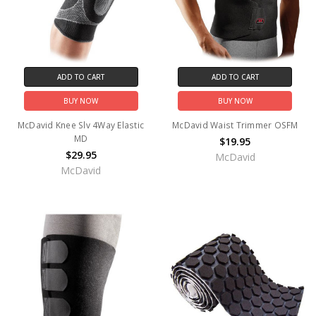
ADD TO CART
ADD TO CART
BUY NOW
BUY NOW
McDavid Knee Slv 4Way Elastic
McDavid Waist Trimmer OSFM
MD
$19.95
$29.95
McDavid
McDavid