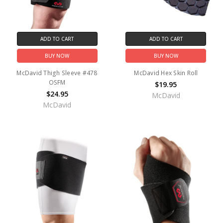
ADD TO CART
ADD TO CART
BUY NOW
BUY NOW
McDavid Thigh Sleeve #478
McDavid Hex Skin Roll
OSFM
$19.95
$24.95
McDavid
McDavid