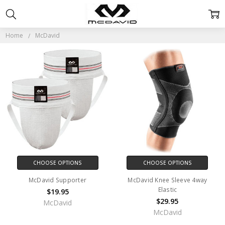
MCDAVID
Home
McDavid
CHOOSE OPTIONS
CHOOSE OPTIONS
McDavid Supporter
McDavid Knee Sleeve 4way
Elastic
$19.95
$29.95
McDavid
McDavid