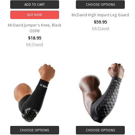
ADD TO CART
CHOOSE OPTIONS
McDavid High Impact Leg Guard
BUY NOW
$59.95
McDavid Jumper's Knee, Black
McDavid
OSFM
$18.95
McDavid
CHOOSE OPTIONS
CHOOSE OPTIONS