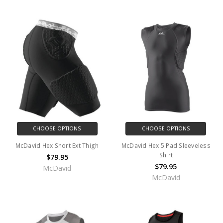
CHOOSE OPTIONS
CHOOSE OPTIONS
McDavid Hex Short Ext Thigh
McDavid Hex 5 Pad Sleeveless
Shirt
$79.95
$79.95
McDavid
McDavid