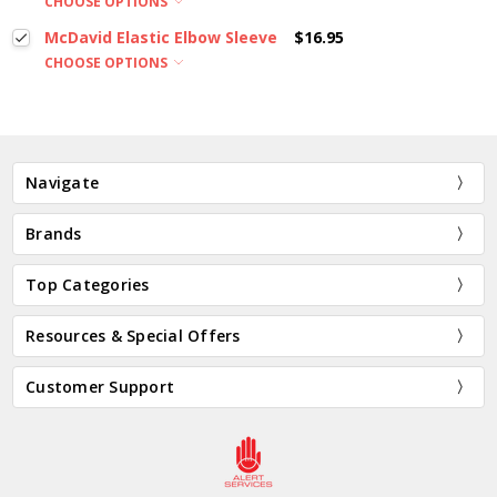
CHOOSE OPTIONS
McDavid Elastic Elbow Sleeve
$16.95
CHOOSE OPTIONS
Navigate
Brands
Top Categories
Resources & Special Offers
Customer Support