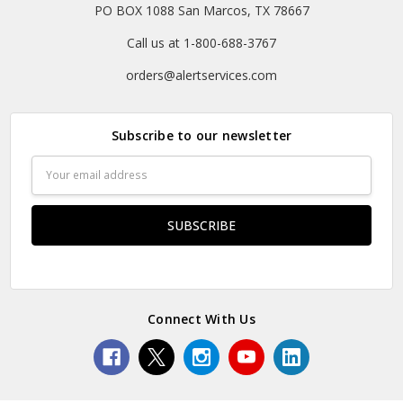
PO BOX 1088 San Marcos, TX 78667
Call us at 1-800-688-3767
orders@alertservices.com
Subscribe to our newsletter
Email
Address
Connect With Us