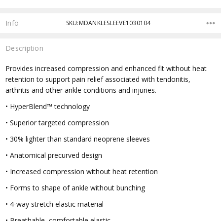
Info
SKU:MDANKLESLEEVE1030104
Description
Provides increased compression and enhanced fit without heat
retention to support pain relief associated with tendonitis,
arthritis and other ankle conditions and injuries.
• HyperBlend™ technology
• Superior targeted compression
• 30% lighter than standard neoprene sleeves
• Anatomical precurved design
• Increased compression without heat retention
• Forms to shape of ankle without bunching
• 4-way stretch elastic material
• Breathable, comfortable elastic