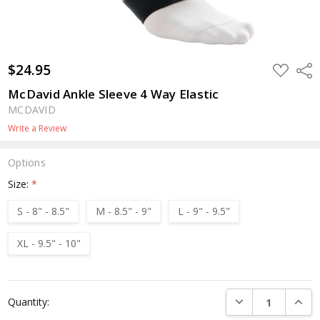
$24.95
ADD
Shar
TO
WISH
McDavid Ankle Sleeve 4 Way Elastic
LIST
MCDAVID
Write a Review
Options
Size:
*
S - 8" - 8.5"
M - 8.5" - 9"
L - 9" - 9.5"
XL - 9.5" - 10"
Current
DECREASE QUANTI
INCRE
Quantity:
Stock: