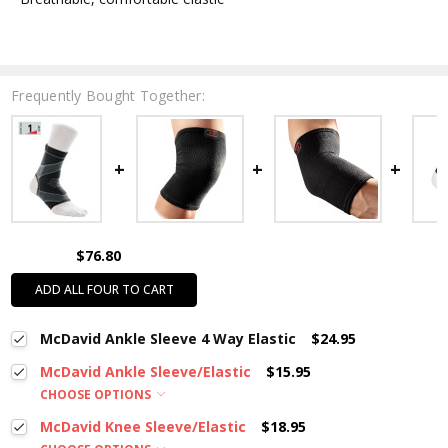
Frequently Bought Together:
$76.80
ADD ALL FOUR TO CART
McDavid Ankle Sleeve 4 Way Elastic
$24.95
McDavid Ankle Sleeve/Elastic
$15.95
CHOOSE OPTIONS
McDavid Knee Sleeve/Elastic
$18.95