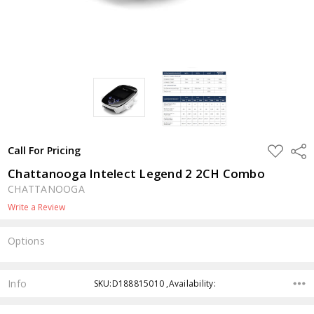
ADD
Shar
Call For Pricing
TO
WISH
Chattanooga Intelect Legend 2 2CH Combo
LIST
CHATTANOOGA
Write a Review
Options
Current
Stock:
Info
SKU:D188815010 ,Availability: