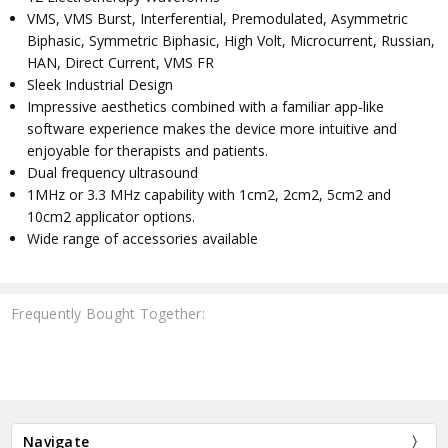
VMS, VMS Burst, Interferential, Premodulated, Asymmetric
Biphasic, Symmetric Biphasic, High Volt, Microcurrent, Russian,
HAN, Direct Current, VMS FR
Sleek Industrial Design
Impressive aesthetics combined with a familiar app-like
software experience makes the device more intuitive and
enjoyable for therapists and patients.
Dual frequency ultrasound
1MHz or 3.3 MHz capability with 1cm2, 2cm2, 5cm2 and
10cm2 applicator options.
Wide range of accessories available
Frequently Bought Together:
Navigate