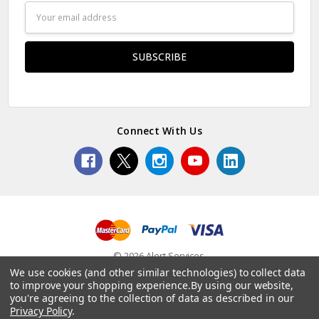
Email
Address
Connect With Us
© 2026 Alert Services.
We use cookies (and other similar technologies) to collect data
to improve your shopping experience.
By using our website,
you're agreeing to the collection of data as described in our
Privacy Policy
.