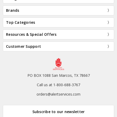
Brands
Top Categories
Resources & Special Offers
Customer Support
PO BOX 1088 San Marcos, TX 78667
Call us at 1-800-688-3767
orders@alertservices.com
Subscribe to our newsletter