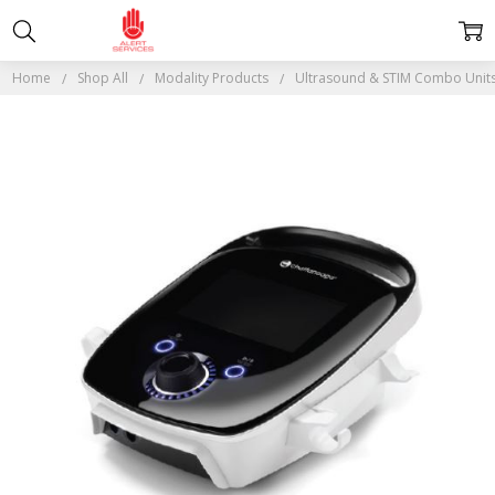
Home
Shop All
Modality Products
Ultrasound & STIM Combo Unit