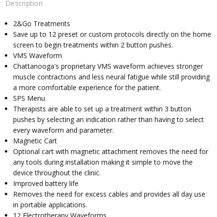
Description
2&Go Treatments
Save up to 12 preset or custom protocols directly on the home
screen to begin treatments within 2 button pushes.
VMS Waveform
Chattanooga's proprietary VMS waveform achieves stronger
muscle contractions and less neural fatigue while still providing
a more comfortable experience for the patient.
SPS Menu
Therapists are able to set up a treatment within 3 button
pushes by selecting an indication rather than having to select
every waveform and parameter.
Magnetic Cart
Optional cart with magnetic attachment removes the need for
any tools during installation making it simple to move the
device throughout the clinic.
Improved battery life
Removes the need for excess cables and provides all day use
in portable applications.
12 Electrotherapy Waveforms