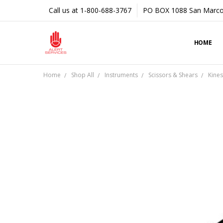
Call us at 1-800-688-3767
PO BOX 1088 San Marco
HOME
Home
Shop All
Instruments
Scissors & Shears
Kines