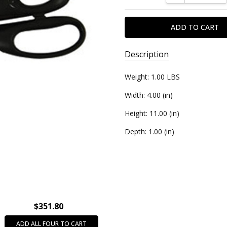
Description
SKU:
Weight: 1.00 LBS
5025210
Width: 4.00 (in)
UPC:
Height: 11.00 (in)
850989002355
Depth: 1.00 (in)
$351.80
ADD ALL FOUR TO CART