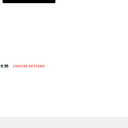
10.95
CHOOSE OPTIONS