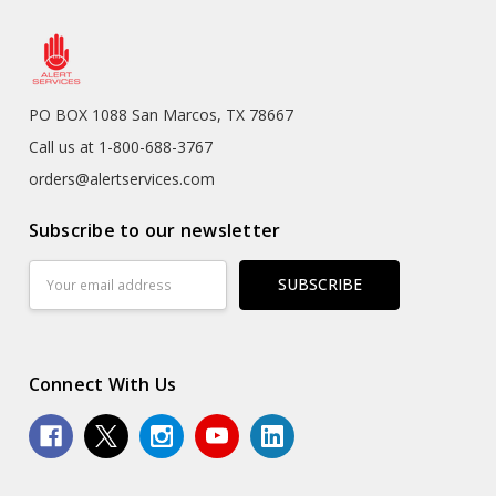
PO BOX 1088 San Marcos, TX 78667
Call us at 1-800-688-3767
orders@alertservices.com
Subscribe to our newsletter
Email
Address
Connect With Us