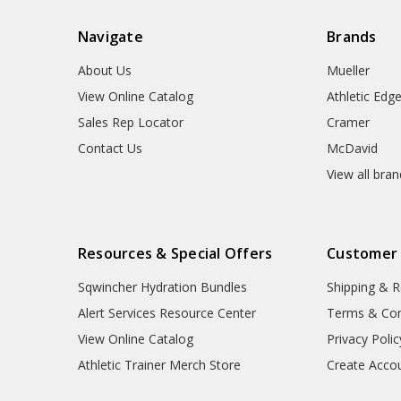
Navigate
Brands
About Us
Mueller
View Online Catalog
Athletic Edg
Sales Rep Locator
Cramer
Contact Us
McDavid
View all bra
Resources & Special Offers
Customer
Sqwincher Hydration Bundles
Shipping & R
Alert Services Resource Center
Terms & Con
View Online Catalog
Privacy Polic
Athletic Trainer Merch Store
Create Acco