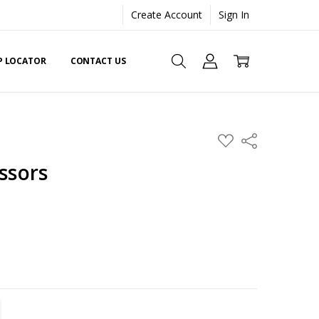
Create Account
Sign In
EP LOCATOR
CONTACT US
ADD
Share
TO
WISH
issors
LIST
TITY:
REASE QUANTITY: