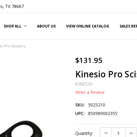
s, TX 78667
SHOP ALL
ABOUT US
VIEW ONLINE CATALOG
SALES R
io Pro Scissors
$131.95
Kinesio Pro Sc
KINESIO
Write a Review
SKU:
5025210
UPC:
850989002355
Current
DECREASE QUAN
INC
Quantity:
Stock: