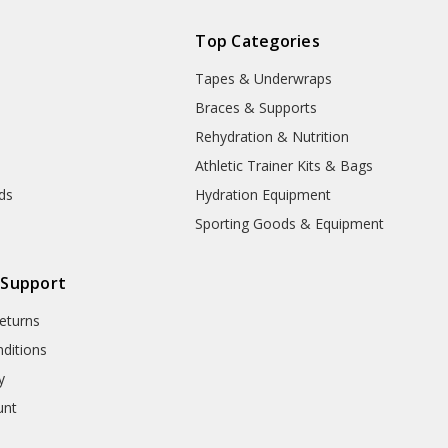
Top Categories
Tapes & Underwraps
e
Braces & Supports
Rehydration & Nutrition
Athletic Trainer Kits & Bags
nds
Hydration Equipment
Sporting Goods & Equipment
 Support
eturns
ditions
y
unt