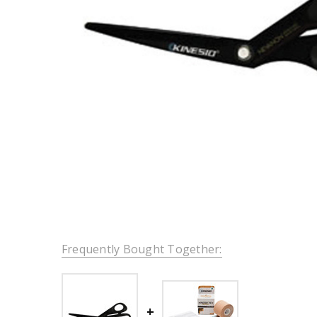
Frequently Bought Together: