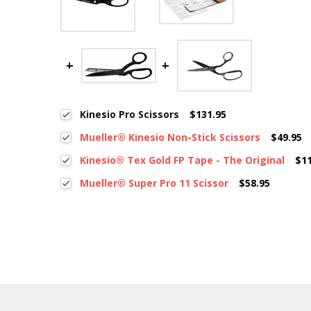
Kinesio Pro Scissors
$131.95
Mueller® Kinesio Non-Stick Scissors
$49.95
Kinesio® Tex Gold FP Tape - The Original
$1
Mueller® Super Pro 11 Scissor
$58.95