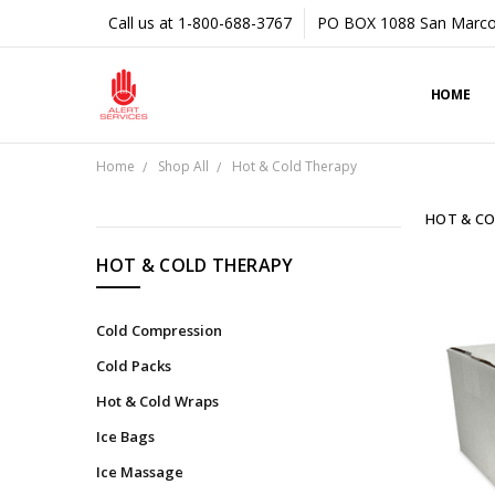
Call us at 1-800-688-3767
PO BOX 1088 San Marco
HOME
Home
Shop All
Hot & Cold Therapy
HOT & CO
CATEGORIES
HOT & COLD THERAPY
Shop
All
Cold Compression
Tapes
Cold Packs
&
Hot & Cold Wraps
Underwraps
Ice Bags
Braces
&
Ice Massage
Supports