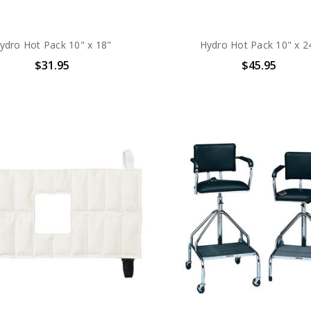
ydro Hot Pack 10" x 18"
Hydro Hot Pack 10" x 2
$31.95
$45.95