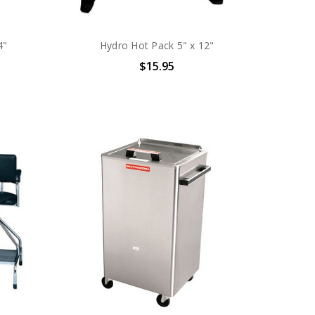
4"
Hydro Hot Pack 5" x 12"
$15.95