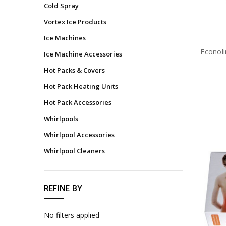
Cold Spray
Bandages
Vortex Ice Products
Felts,
Ice Machines
Foams
&
Econoli
Ice Machine Accessories
Castings
Hot Packs & Covers
Wound
Care
Hot Pack Heating Units
Medications
Hot Pack Accessories
&
Whirlpools
Topicals
Whirlpool Accessories
Emergency
Response
Whirlpool Cleaners
&
PPE
Diagnostics
REFINE BY
Instruments
No filters applied
Rehydration
&