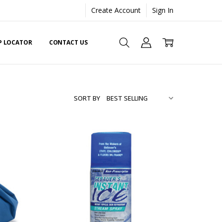
Create Account
Sign In
EP LOCATOR
CONTACT US
SORT BY