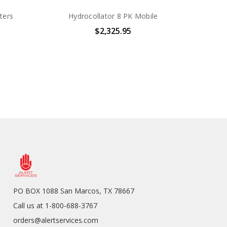
ters
Hydrocollator 8 PK Mobile
$2,325.95
PO BOX 1088 San Marcos, TX 78667
Call us at 1-800-688-3767
orders@alertservices.com