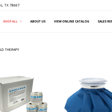
s, TX 78667
SHOP ALL
ABOUT US
VIEW ONLINE CATALOG
SALES R
LD THERAPY