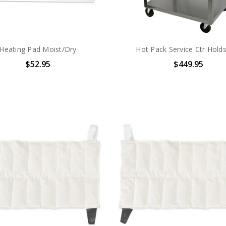
Heating Pad Moist/Dry
Hot Pack Service Ctr Hold
$52.95
$449.95