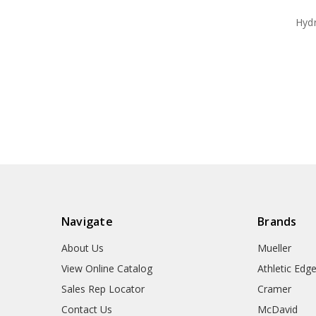
Hyd
Navigate
Brands
About Us
Mueller
View Online Catalog
Athletic Edg
Sales Rep Locator
Cramer
Contact Us
McDavid