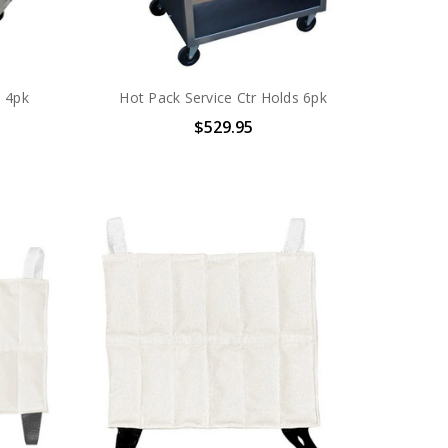
s 4pk
Hot Pack Service Ctr Holds 6pk
$529.95