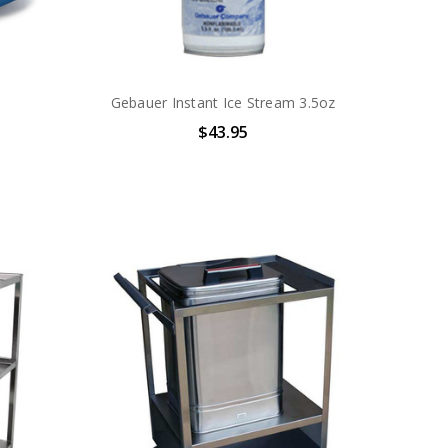
Gebauer Instant Ice Stream 3.5oz
$43.95