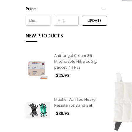
Nutrition
Price
Hydration
UPDATE
Equipment
Athletic
NEW PRODUCTS
Trainer
Kits
&
Bags
Antifungal Cream 2%
Miconazole Nitrate, 5 g.
Hot
packet, 144/cs
&
$25.95
Cold
Therapy
Modality
Products
Mueller Achilles Heavy
Resistance Band Set
Rehabilitation
Products
$88.95
Exam
&