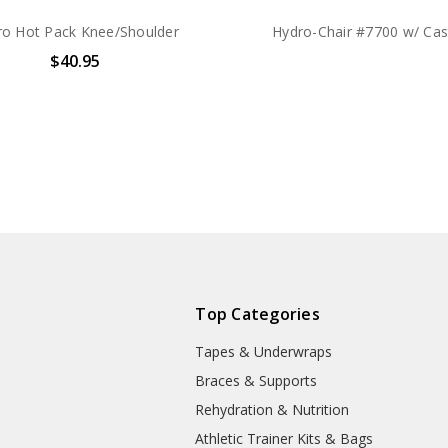
ro Hot Pack Knee/Shoulder
Hydro-Chair #7700 w/ Cas
$40.95
Top Categories
Tapes & Underwraps
e
Braces & Supports
Rehydration & Nutrition
Athletic Trainer Kits & Bags