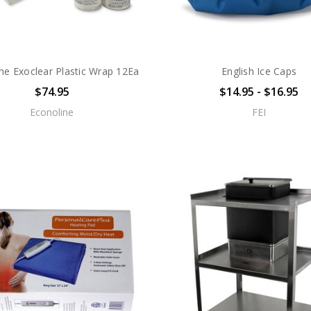
ne Exoclear Plastic Wrap 12Ea
English Ice Caps
$74.95
$14.95 - $16.95
Econoline
FEI