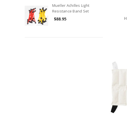
Treatment
Mueller Achilles Light
Room
Resistance Band Set
Equipment
H
$88.95
Reference
Materials
Sporting
Goods
&
Equipment