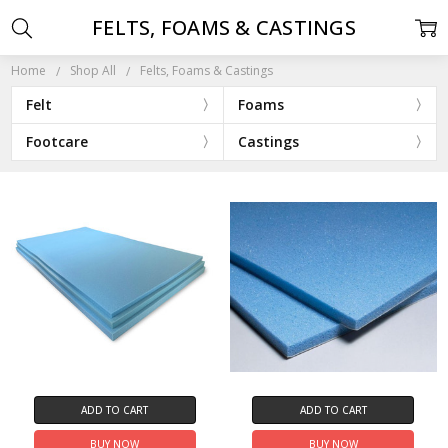
FELTS, FOAMS & CASTINGS
Home
Shop All
Felts, Foams & Castings
Felt
Foams
Footcare
Castings
ADD TO CART
ADD TO CART
BUY NOW
BUY NOW