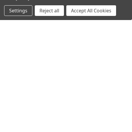
Filters
Settings
Reject all
Accept All Cookies
Home
Categories
Account
Contact
More
ADD TO CART
ADD TO CART
BUY NOW
BUY NOW
Mueller® Non-Adhesive Dermal
Mueller® Non-Adhesive Felt
Pad 4"x4" x 1/2"
Sheet 3/8" x 9" x 36"
$24.95
$49.95
Mueller
Mueller