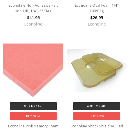
Econoline Non-Adhesive Felt
Econoline Oval Foam 1/4"
Heel Lift, 1/4", 25/Bag
100/Bag
$41.95
$26.95
Econoline
Econoline
ADD TO CART
ADD TO CART
BUY NOW
BUY NOW
Econoline Pink Memory Foam
Econoline Shock Shield AC Pad