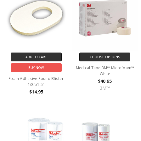
ADD TO CART
CHOOSE OPTIONS
Medical Tape 3M™ Microfoam™
BUY NOW
White
Foam Adhesive Round Blister
$40.95
1/8"x1.5"
3M™
$14.95