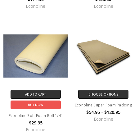
Econoline
Econoline
ADD TO CART
CHOOSE OPTIONS
Econoline Super Foam Padding
BUY NOW
$54.95 - $120.95
Econoline Soft Foam Roll 1/4"
Econoline
$29.95
Econoline