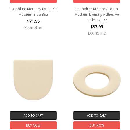
Econoline Memory Foam Kit
Econoline Memory Foam
Medium Blue 3Ea
Medium Density Adhesive
Padding 1/2
$71.95
$87.95
Econoline
Econoline
ADD TO CART
ADD TO CART
BUY NOW
BUY NOW