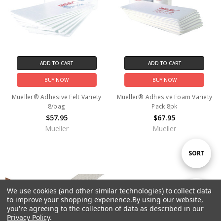
ADD TO CART
ADD TO CART
BUY NOW
BUY NOW
Mueller® Adhesive Felt Variety
Mueller® Adhesive Foam Variety
8/bag
Pack 8pk
$57.95
$67.95
Mueller
Mueller
Sort
SORT
By
We use cookies (and other similar technologies) to collect data
Show
FILTER
to improve your shopping experience.
By using our website,
you're agreeing to the collection of data as described in our
Privacy Policy
.