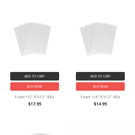
ADD TO CART
ADD TO CART
BUY NOW
BUY NOW
Foam 1/2" 6"x12" 4/Ea
Foam 1/4" 6"x12" 4/Ea
$17.95
$14.95