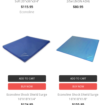
Soft 20"x36"x3/4"
2/Set (NON ADH)
$115.95
$80.95
Econoline
ADD TO CART
ADD TO CART
BUY NOW
BUY NOW
Econoline Shock Shield Surge
Econoline Shock Shield Surge
16"X18"X1/4"
16"X18"X1/8"
$174.95
$155.95