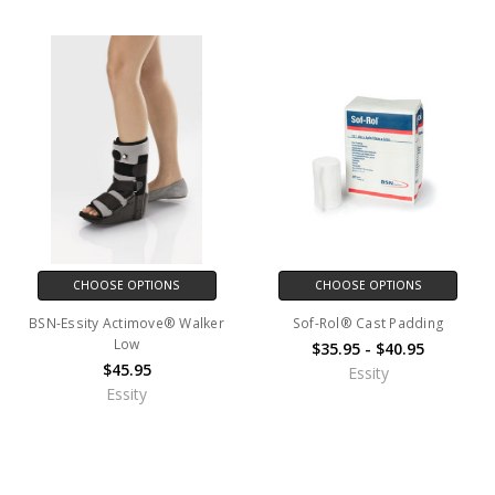
CHOOSE OPTIONS
CHOOSE OPTIONS
BSN-Essity Actimove® Walker
Sof-Rol® Cast Padding
Low
$35.95 - $40.95
$45.95
Essity
Essity