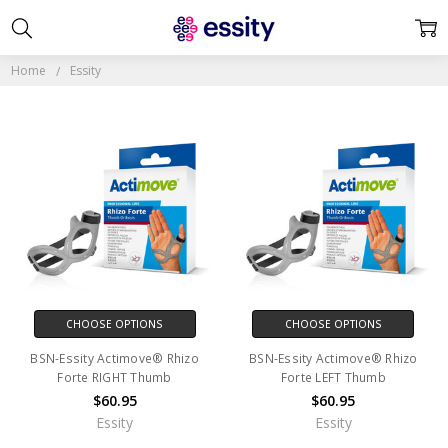
ESSITY
Home
Essity
CHOOSE OPTIONS
CHOOSE OPTIONS
BSN-Essity Actimove® Rhizo
BSN-Essity Actimove® Rhizo
Forte RIGHT Thumb
Forte LEFT Thumb
$60.95
$60.95
Essity
Essity