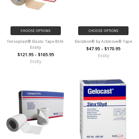
CHOOSE OPTIONS
CHOOSE OPTIONS
Tensoplast® Elastic Tape BSN-
Elastikon® by Actimove® Tape
Essity
$47.95 - $170.95
$121.95 - $165.95
Essity
Essity