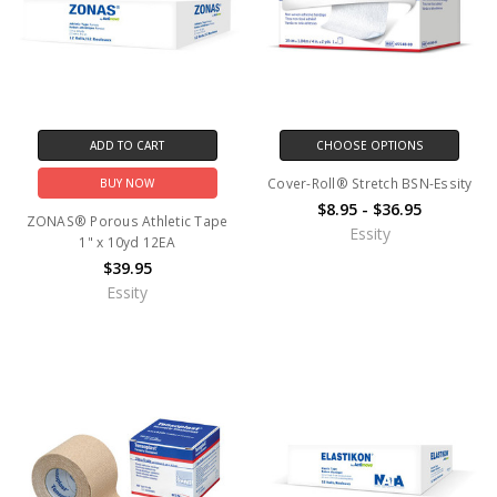
ADD TO CART
CHOOSE OPTIONS
Cover-Roll® Stretch BSN-Essity
BUY NOW
$8.95 - $36.95
ZONAS® Porous Athletic Tape
Essity
1" x 10yd 12EA
$39.95
Essity