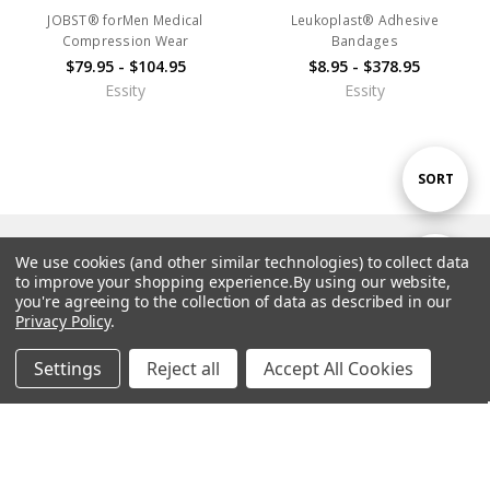
JOBST® forMen Medical
Leukoplast® Adhesive
Compression Wear
Bandages
$79.95 - $104.95
$8.95 - $378.95
Essity
Essity
Sort
SORT
By
Navigate
We use cookies (and other similar technologies) to collect data
Show
FILTER
to improve your shopping experience.
By using our website,
you're agreeing to the collection of data as described in our
Brands
Privacy Policy
.
Filters
Top Categories
Settings
Reject all
Accept All Cookies
Home
Categories
Account
Contact
More
Resources & Special Offers
Customer Support