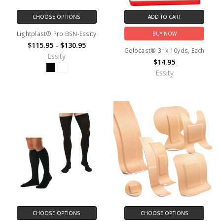
CHOOSE OPTIONS
ADD TO CART
Lightplast® Pro BSN-Essity
BUY NOW
$115.95 - $130.95
Gelocast® 3" x 10yds, Each
Essity
$14.95
Essity
CHOOSE OPTIONS
CHOOSE OPTIONS