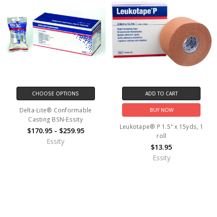
CHOOSE OPTIONS
ADD TO CART
Delta-Lite® Conformable
BUY NOW
Casting BSN-Essity
Leukotape® P 1.5" x 15yds, 1
$170.95 - $259.95
roll
Essity
$13.95
Essity