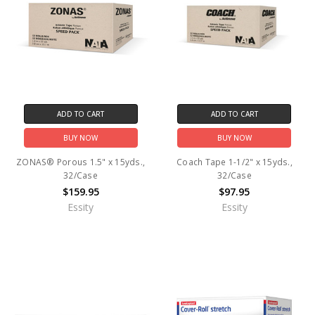
ADD TO CART
ADD TO CART
BUY NOW
BUY NOW
ZONAS® Porous 1.5" x 15yds.,
Coach Tape 1-1/2" x 15yds.,
32/Case
32/Case
$159.95
$97.95
Essity
Essity