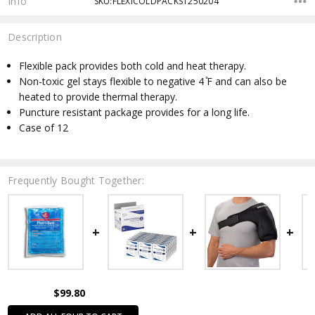
Info
SKU:FLEXICOLDPACKS1250204
Description
Flexible pack provides both cold and heat therapy.
Non-toxic gel stays flexible to negative 4 ̊F and can also be
heated to provide thermal therapy.
Puncture resistant package provides for a long life.
Case of 12
Frequently Bought Together:
$99.80