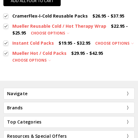
ADD ALL FOUR TO CART
CramerFlex-I-Cold Reusable Packs
$26.95 - $37.95
Mueller Reusable Cold / Hot Therapy Wrap
$22.95 -
$25.95
CHOOSE OPTIONS
Instant Cold Packs
$19.95 - $32.95
CHOOSE OPTIONS
Mueller Hot / Cold Packs
$29.95 - $42.95
CHOOSE OPTIONS
Navigate
Brands
Top Categories
Resources & Special Offers