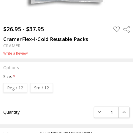
$26.95 - $37.95
ADD
Shar
TO
WISH
CramerFlex-I-Cold Reusable Packs
LIST
CRAMER
Write a Review
Options
Size:
*
Reg / 12
Sm / 12
Current
DECREASE QUANTI
INCRE
Quantity:
Stock: