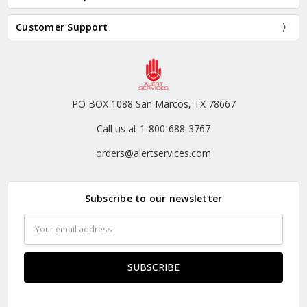
Customer Support
PO BOX 1088 San Marcos, TX 78667
Call us at 1-800-688-3767
orders@alertservices.com
Subscribe to our newsletter
Email
Address