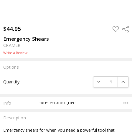
$44.95
ADD
Shar
TO
WISH
Emergency Shears
LIST
CRAMER
Write a Review
Options
Current
DECREASE QUANTI
INCRE
Quantity:
Stock:
Info
SKU:135191010 ,UPC:
Description
Emergency shears for when you need a powerful tool that