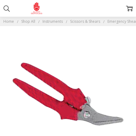
Home
Shop All
Instruments
Scissors & Shears
Emergency Shea