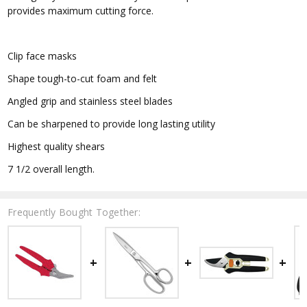
provides maximum cutting force.
Clip face masks
Shape tough-to-cut foam and felt
Angled grip and stainless steel blades
Can be sharpened to provide long lasting utility
Highest quality shears
7 1/2 overall length.
Frequently Bought Together: