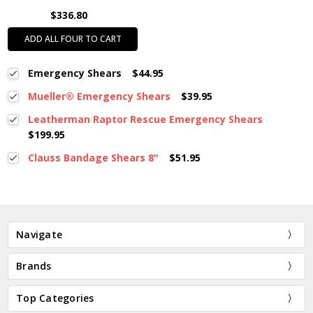
$336.80
ADD ALL FOUR TO CART
Emergency Shears
$44.95
Mueller® Emergency Shears
$39.95
Leatherman Raptor Rescue Emergency Shears
$199.95
Clauss Bandage Shears 8"
$51.95
Navigate
Brands
Top Categories