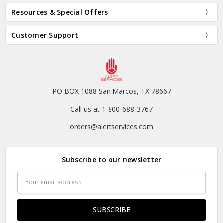
Resources & Special Offers
Customer Support
PO BOX 1088 San Marcos, TX 78667
Call us at 1-800-688-3767
orders@alertservices.com
Subscribe to our newsletter
Email
Address