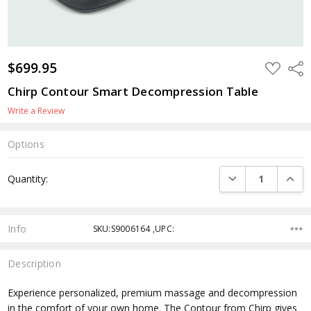
$699.95
ADD
Shar
TO
WISH
Chirp Contour Smart Decompression Table
LIST
Write a Review
Options
Current
DECREASE QUANTI
INCRE
Quantity:
Stock:
Info
SKU:S9006164 ,UPC:
Description
Experience personalized, premium massage and decompression
in the comfort of your own home. The Contour from Chirp gives