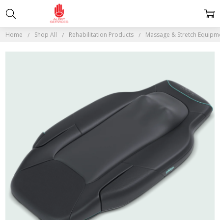
Home
Shop All
Rehabilitation Products
Massage & Stretch Equipm