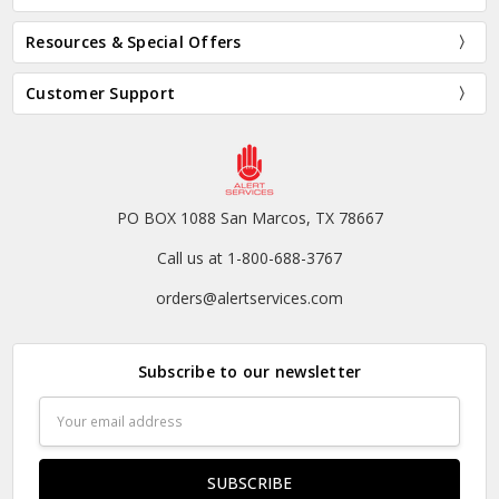
Resources & Special Offers
Customer Support
PO BOX 1088 San Marcos, TX 78667
Call us at 1-800-688-3767
orders@alertservices.com
Subscribe to our newsletter
Email
Address