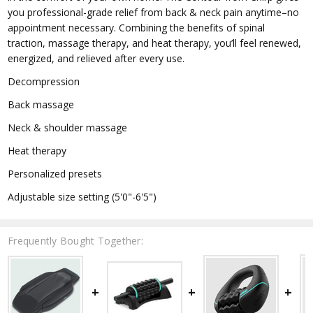
you professional-grade relief from back & neck pain anytime–no
appointment necessary. Combining the benefits of spinal
traction, massage therapy, and heat therapy, you’ll feel renewed,
energized, and relieved after every use.
Decompression
Back massage
Neck & shoulder massage
Heat therapy
Personalized presets
Adjustable size setting (5'0"-6'5")
Frequently Bought Together: