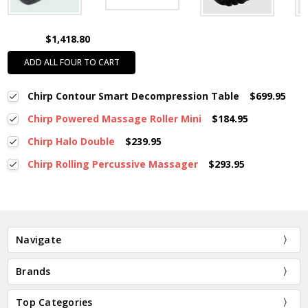
$1,418.80
ADD ALL FOUR TO CART
Chirp Contour Smart Decompression Table
$699.95
Chirp Powered Massage Roller Mini
$184.95
Chirp Halo Double
$239.95
Chirp Rolling Percussive Massager
$293.95
Navigate
Brands
Top Categories