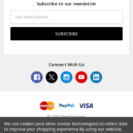
Subscribe to our newsletter
Email
Address
Connect With Us
© 2026 Alert Services.
We use cookies (and other similar technologies) to collect data
to improve your shopping experience.
By using our website,