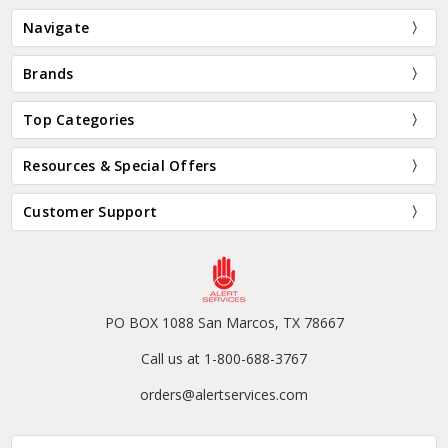
Navigate
Brands
Top Categories
Resources & Special Offers
Customer Support
PO BOX 1088 San Marcos, TX 78667
Call us at 1-800-688-3767
orders@alertservices.com