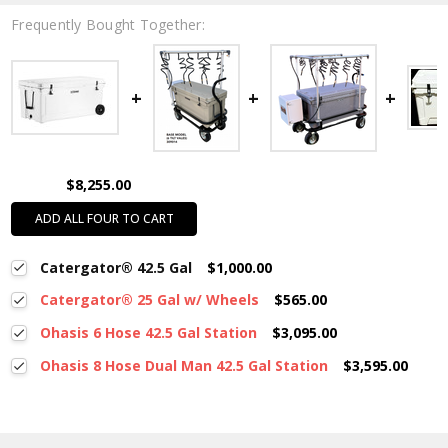
Frequently Bought Together:
$8,255.00
ADD ALL FOUR TO CART
Catergator® 42.5 Gal
$1,000.00
Catergator® 25 Gal w/ Wheels
$565.00
Ohasis 6 Hose 42.5 Gal Station
$3,095.00
Ohasis 8 Hose Dual Man 42.5 Gal Station
$3,595.00