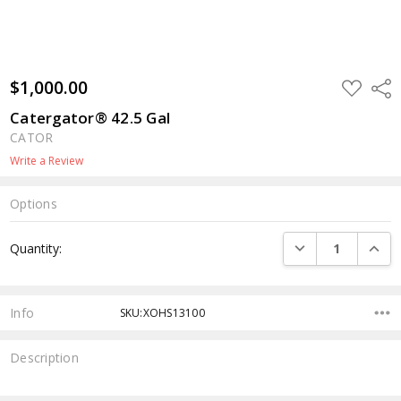
$1,000.00
ADD
Shar
TO
WISH
Catergator® 42.5 Gal
LIST
CATOR
Write a Review
Options
Current
DECREASE QUANTI
INCRE
Quantity:
Stock:
Info
SKU:XOHS13100
Description