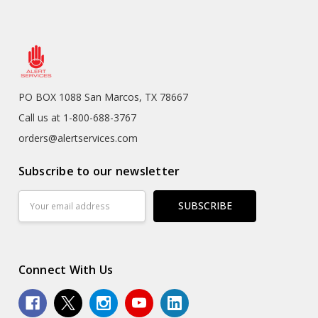
PO BOX 1088 San Marcos, TX 78667
Call us at 1-800-688-3767
orders@alertservices.com
Subscribe to our newsletter
Email
Address
Connect With Us