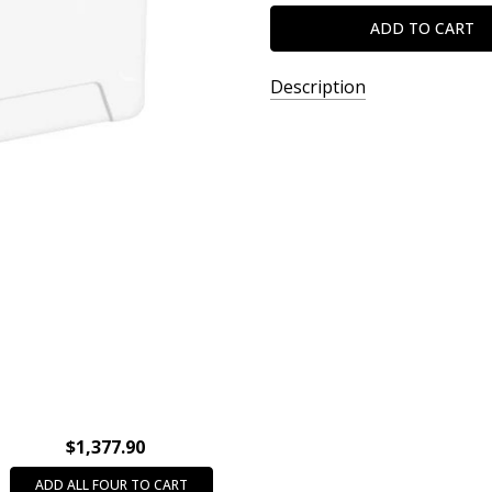
Description
SKU:
XOHS13900
$1,377.90
ADD ALL FOUR TO CART