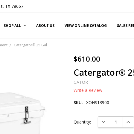
s, TX 78667
SHOP ALL
ABOUT US
VIEW ONLINE CATALOG
SALES R
ment
Catergator® 25 Gal
$610.00
Catergator® 2
CATOR
Write a Review
SKU:
XOHS13900
Current
DECREASE QUAN
INC
Quantity:
Stock: