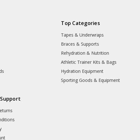
Top Categories
Tapes & Underwraps
e
Braces & Supports
Rehydration & Nutrition
Athletic Trainer Kits & Bags
nds
Hydration Equipment
Sporting Goods & Equipment
 Support
eturns
ditions
y
unt