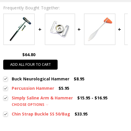
Frequently Bought Together:
$64.80
ADD ALL FOUR TO CART
Buck Neurological Hammer
$8.95
Percussion Hammer
$5.95
Simply Saline Arm & Hammer
$15.95 - $16.95
CHOOSE OPTIONS
Chin Strap Buckle SS 50/Bag
$33.95