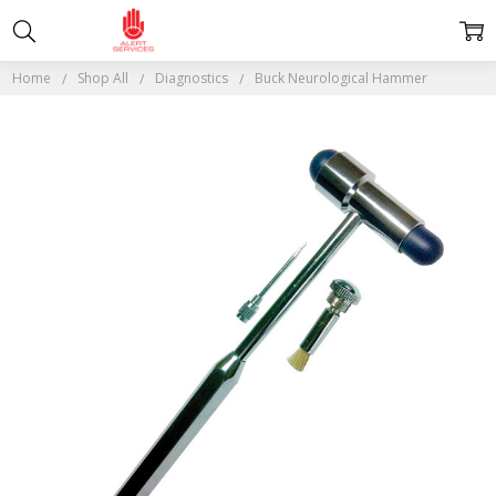
Home
Shop All
Diagnostics
Buck Neurological Hammer