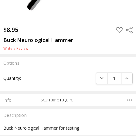
$8.95
ADD
Shar
TO
WISH
Buck Neurological Hammer
LIST
Write a Review
Options
Current
DECREASE QUANTI
INCRE
Quantity:
Stock:
Info
SKU:1001510 ,UPC:
Description
Buck Neurological Hammer for testing