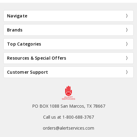
Navigate
Brands
Top Categories
Resources & Special Offers
Customer Support
PO BOX 1088 San Marcos, TX 78667
Call us at 1-800-688-3767
orders@alertservices.com