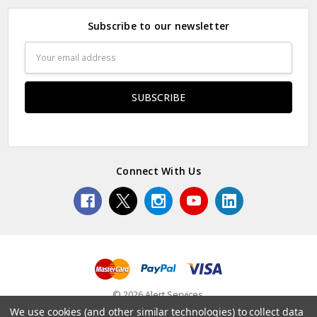
Subscribe to our newsletter
Email
Address
Connect With Us
© 2026 Alert Services.
We use cookies (and other similar technologies) to collect data