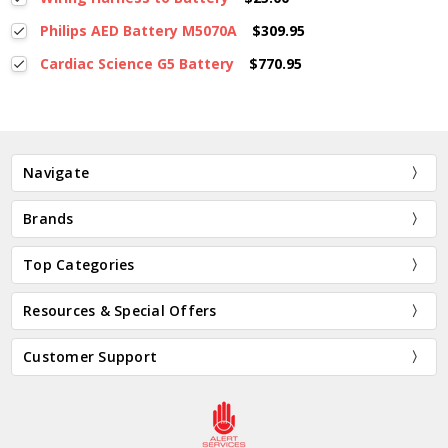
Philips AED Battery M5070A
$309.95
Cardiac Science G5 Battery
$770.95
Navigate
Brands
Top Categories
Resources & Special Offers
Customer Support