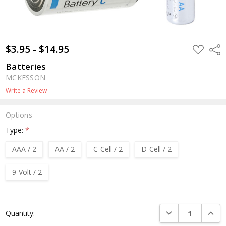
$3.95 - $14.95
ADD
Shar
TO
WISH
Batteries
LIST
MCKESSON
Write a Review
Options
Type:
*
AAA / 2
AA / 2
C-Cell / 2
D-Cell / 2
9-Volt / 2
Current
DECREASE QUANTI
INCRE
Quantity:
Stock: