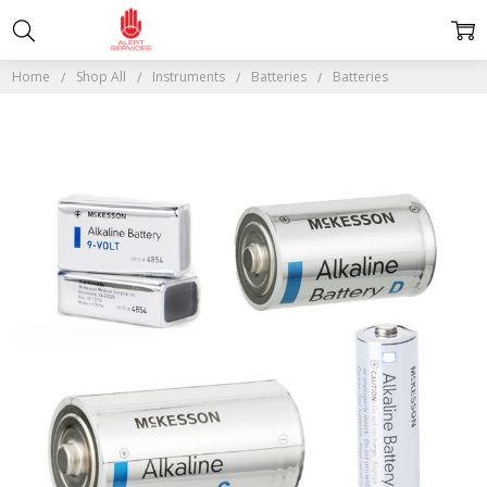
Home
Shop All
Instruments
Batteries
Batteries