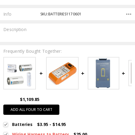
Info
SKU:BATTERIES1170601
Description
Frequently Bought Together:
$1,109.85
ADD ALL FOUR TO CART
Batteries
$3.95 - $14.95
Wiring Harness to Battery
$25.00