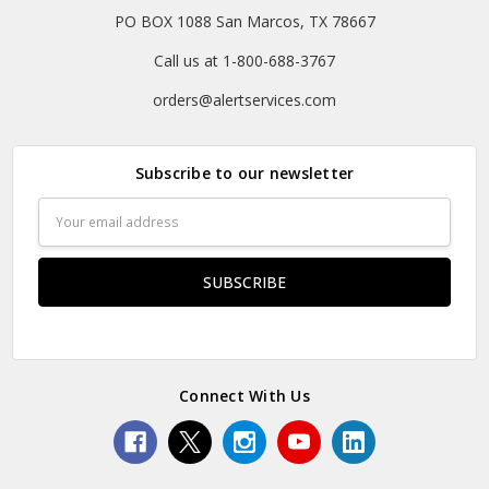
PO BOX 1088 San Marcos, TX 78667
Call us at 1-800-688-3767
orders@alertservices.com
Subscribe to our newsletter
Email
Address
Connect With Us