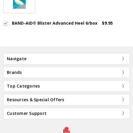
BAND-AID® Blister Advanced Heel 6/box
$9.95
Navigate
Brands
Top Categories
Resources & Special Offers
Customer Support