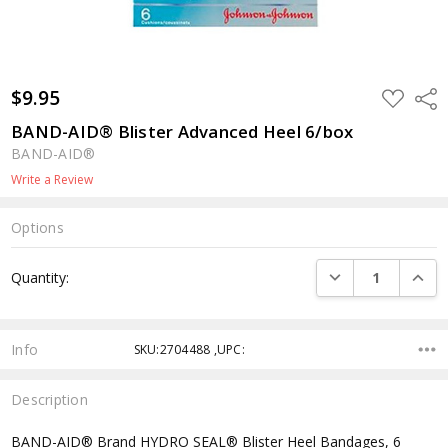
$9.95
ADD
Shar
TO
WISH
BAND-AID® Blister Advanced Heel 6/box
LIST
BAND-AID®
Write a Review
Options
Current
DECREASE QUANTI
INCRE
Quantity:
Stock:
Info
SKU:2704488 ,UPC:
Description
BAND-AID® Brand HYDRO SEAL® Blister Heel Bandages, 6