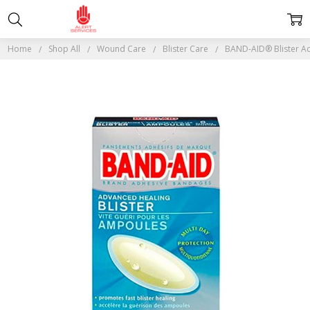
Home
Shop All
Wound Care
Blister Care
BAND-AID® Blister A