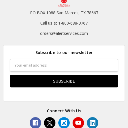
PO BOX 1088 San Marcos, TX 78667
Call us at 1-800-688-3767
orders@alertservices.com
Subscribe to our newsletter
Email
Address
Connect With Us