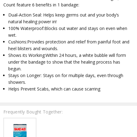
Count feature 6 benefits in 1 bandage:
Dual-Action Seal: Helps keep germs out and your body’s
natural healing power in!
100% Waterproof:Blocks out water and stays on even when
wet.
Cushions:Provides protection and relief from painful foot and
heel blisters and wounds.
Shows its Working:Within 24 hours, a white bubble will form
under the bandage to show that the healing process has
begun.
Stays on Longer: Stays on for multiple days, even through
showers.
Helps Prevent Scabs, which can cause scarring
Frequently Bought Together: