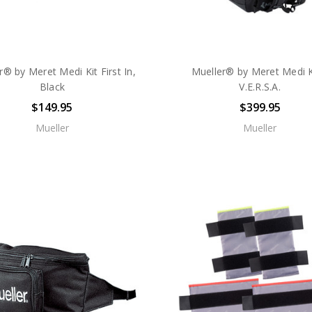
r® by Meret Medi Kit First In,
Mueller® by Meret Medi 
Black
V.E.R.S.A.
$149.95
$399.95
Mueller
Mueller