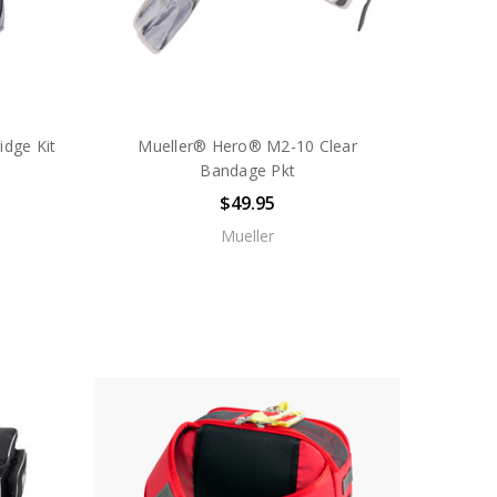
idge Kit
Mueller® Hero® M2-10 Clear
Bandage Pkt
$49.95
Mueller