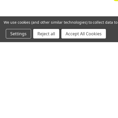
We use cookies (and other similar technologies) to collect data 
Settings
Reject all
Accept All Cookies
Mue