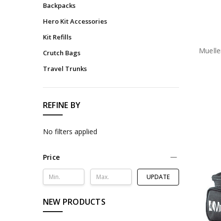
Backpacks
Bandages
Hero Kit Accessories
Felts,
Kit Refills
Foams
&
Muelle
Crutch Bags
Castings
Travel Trunks
Wound
Care
Medications
REFINE BY
&
Topicals
No filters applied
Emergency
Response
&
Price
PPE
UPDATE
Diagnostics
Instruments
NEW PRODUCTS
Rehydration
&