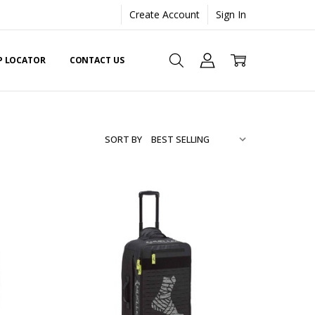
Create Account
Sign In
EP LOCATOR
CONTACT US
SORT BY