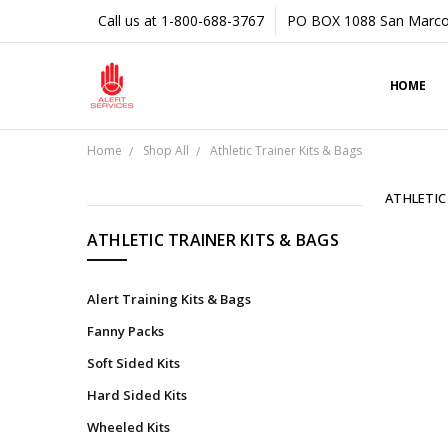
Call us at 1-800-688-3767
PO BOX 1088 San Marco
HOME
Home
Shop All
Athletic Trainer Kits & Bags
ATHLETIC
CATEGORIES
ATHLETIC TRAINER KITS & BAGS
Shop
All
Alert Training Kits & Bags
Tapes
Fanny Packs
&
Soft Sided Kits
Underwraps
Hard Sided Kits
Braces
&
Wheeled Kits
Supports