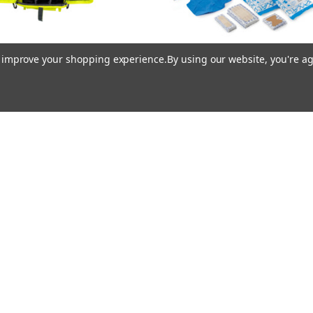
to improve your shopping experience.
By using our website, you're ag
ller® Medi Kit First Yellow
Mueller® Medi Kit™ Refill
$149.95
$105.95
Mueller
Mueller