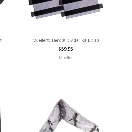
it
Mueller® Hero® Divider Kit L2-10
$59.95
Mueller