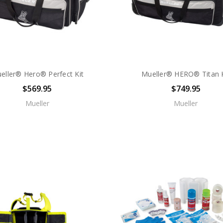
eller® Hero® Perfect Kit
Mueller® HERO® Titan K
$569.95
$749.95
Mueller
Mueller