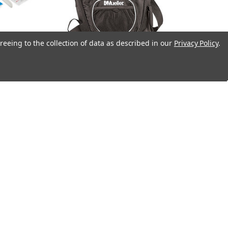
reeing to the collection of data as described in our
Privacy Policy
.
 Kit
Mueller® Sling Bag Black, Empty
$81.95
Mueller