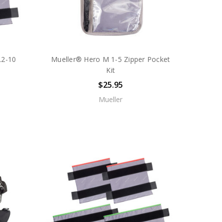
L2-10
Mueller® Hero M 1-5 Zipper Pocket
Kit
$25.95
Mueller