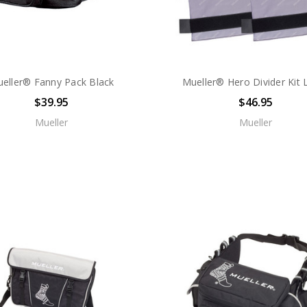
eller® Fanny Pack Black
Mueller® Hero Divider Kit 
$39.95
$46.95
Mueller
Mueller