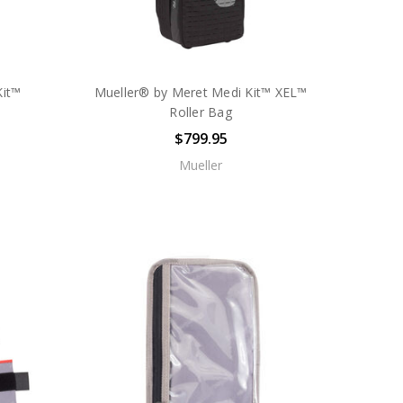
Kit™
Mueller® by Meret Medi Kit™ XEL™
Roller Bag
$799.95
Mueller