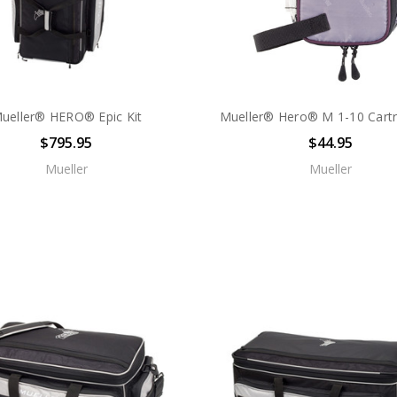
ueller® HERO® Epic Kit
Mueller® Hero® M 1-10 Cartr
$795.95
$44.95
Mueller
Mueller