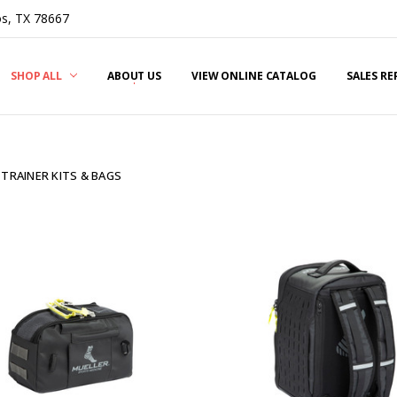
s, TX 78667
SHOP ALL
ABOUT US
VIEW ONLINE CATALOG
SALES R
 TRAINER KITS & BAGS