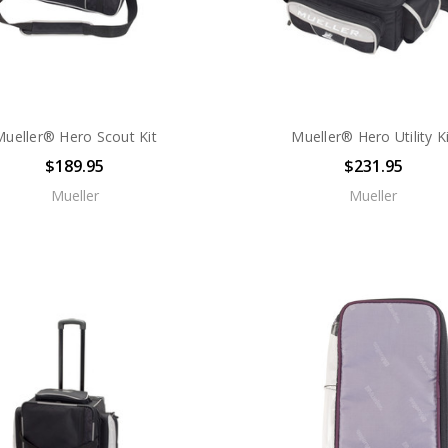
Mueller® Hero Scout Kit
Mueller® Hero Utility K
$189.95
$231.95
Mueller
Mueller