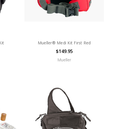
it
Mueller® Medi Kit First Red
$149.95
Mueller