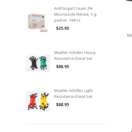
Nutrition
Antifungal Cream 2%
Miconazole Nitrate, 5 g.
Hydration
packet, 144/cs
Equipment
$25.95
Athletic
Mu
Trainer
Kits
&
Mueller Achilles Heavy
Bags
Resistance Band Set
Hot
$88.95
&
Cold
Therapy
Mueller Achilles Light
Modality
Resistance Band Set
Products
$88.95
Rehabilitation
Products
Exam
&