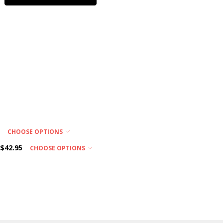
product is
subject to
custom
ordered
features.
Please call
us for
ordering
assistance!
EXPEDITED
SHIPPING
DELAY:
5
CHOOSE OPTIONS
Choosing an
$42.95
CHOOSE OPTIONS
Expedited
Shipping
Service (i.e. -
Next Day,
2nd Day)
does not
guarantee