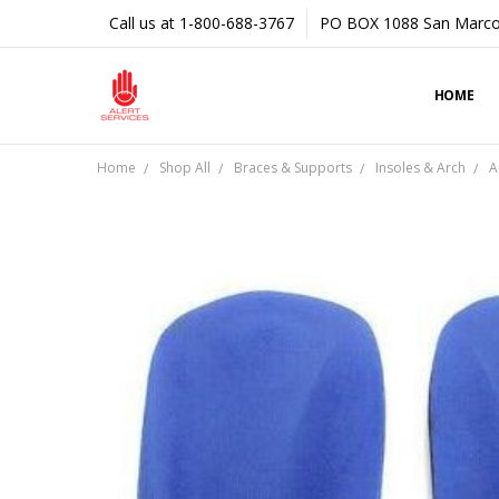
Call us at 1-800-688-3767
PO BOX 1088 San Marco
HOME
Home
Shop All
Braces & Supports
Insoles & Arch
A