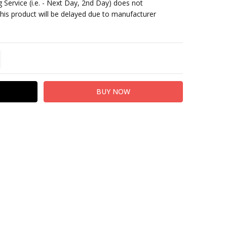
 Service (i.e. - Next Day, 2nd Day) does not
This product will be delayed due to manufacturer
TITY:
REASE QUANTITY: