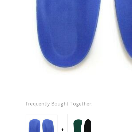
Frequently Bought Together: