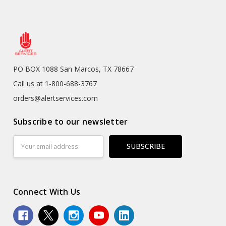
PO BOX 1088 San Marcos, TX 78667
Call us at 1-800-688-3767
orders@alertservices.com
Subscribe to our newsletter
Email
Address
Connect With Us