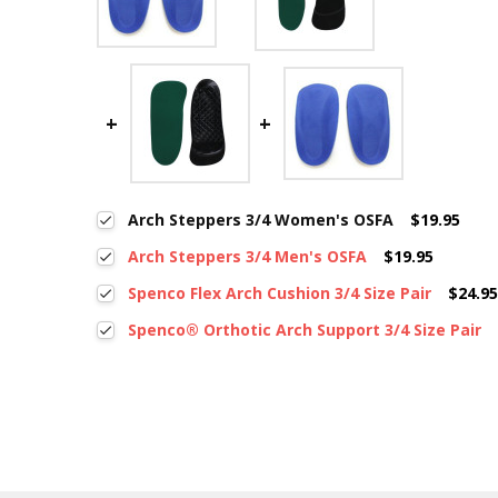
Arch Steppers 3/4 Women's OSFA
$19.95
Arch Steppers 3/4 Men's OSFA
$19.95
Spenco Flex Arch Cushion 3/4 Size Pair
$24.9
Spenco® Orthotic Arch Support 3/4 Size Pair