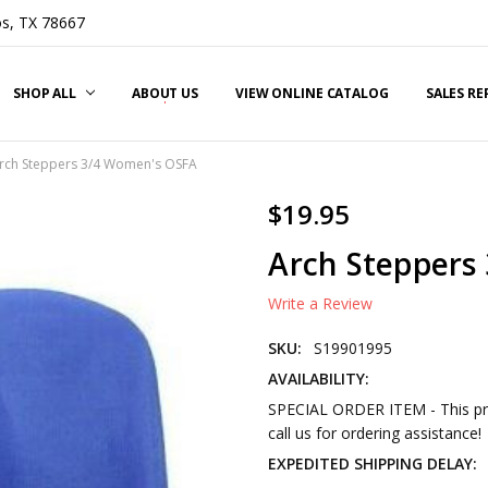
s, TX 78667
SHOP ALL
ABOUT US
VIEW ONLINE CATALOG
SALES R
rch Steppers 3/4 Women's OSFA
$19.95
Arch Steppers
Write a Review
SKU:
S19901995
AVAILABILITY:
SPECIAL ORDER ITEM - This pro
call us for ordering assistance!
EXPEDITED SHIPPING DELAY: