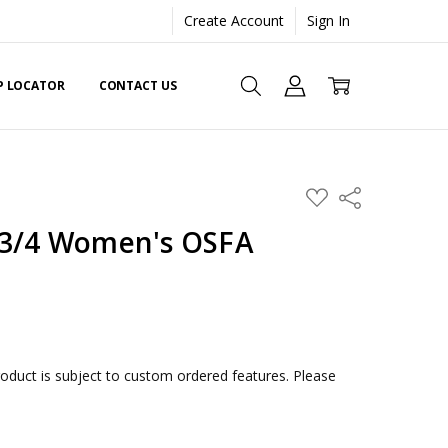
Create Account
Sign In
EP LOCATOR
CONTACT US
ADD
Share
TO
WISH
 3/4 Women's OSFA
LIST
duct is subject to custom ordered features. Please