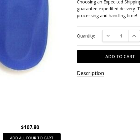
Choosing an Expedited Shipping
guarantee expedited delivery. 
processing and handling time!
Current
DECREASE QUAN
INC
Quantity:
Stock:
Description
SKU:
S19901995
AVAILABILITY:
SPECIAL
ORDER
$107.80
ITEM -
This
ADD ALL FOUR TO CART