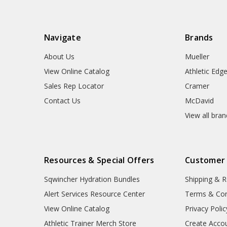
Navigate
Brands
About Us
Mueller
View Online Catalog
Athletic Edg
Sales Rep Locator
Cramer
Contact Us
McDavid
View all bra
Resources & Special Offers
Customer
Sqwincher Hydration Bundles
Shipping & R
Alert Services Resource Center
Terms & Con
View Online Catalog
Privacy Polic
Athletic Trainer Merch Store
Create Acco