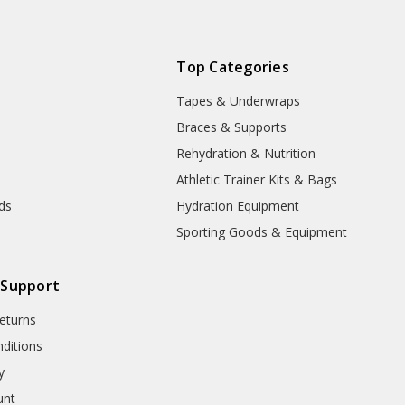
expedited
delivery. This
product will
be delayed
Top Categories
due to
Tapes & Underwraps
manufacturer
processing
e
Braces & Supports
and handling
Rehydration & Nutrition
time!
Athletic Trainer Kits & Bags
nds
Hydration Equipment
Sporting Goods & Equipment
 Support
eturns
ditions
y
unt