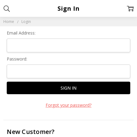
Sign In
Home
Login
Email Address:
Password:
Forgot your password?
New Customer?