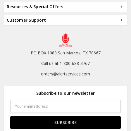
Resources & Special Offers
Customer Support
PO BOX 1088 San Marcos, TX 78667
Call us at 1-800-688-3767
orders@alertservices.com
Subscribe to our newsletter
Email
Address