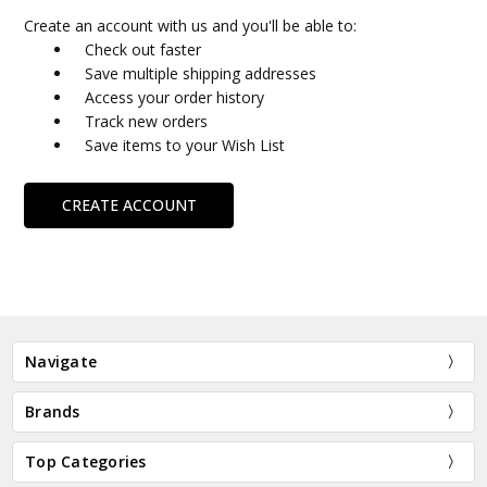
Create an account with us and you'll be able to:
Check out faster
Save multiple shipping addresses
Access your order history
Track new orders
Save items to your Wish List
CREATE ACCOUNT
Navigate
Brands
Top Categories