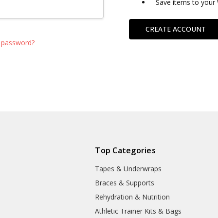
Save items to your 
CREATE ACCOUNT
 password?
Top Categories
Tapes & Underwraps
e
Braces & Supports
Rehydration & Nutrition
Athletic Trainer Kits & Bags