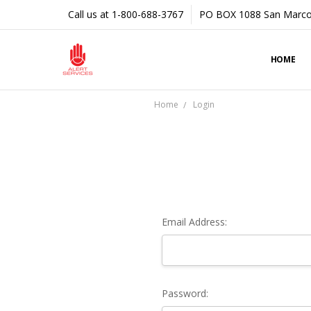
Call us at 1-800-688-3767
PO BOX 1088 San Marco
HOME
Home
Login
Email Address:
Password: