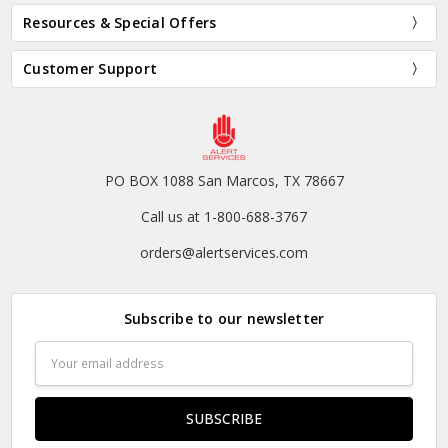
Resources & Special Offers
Customer Support
PO BOX 1088 San Marcos, TX 78667
Call us at 1-800-688-3767
orders@alertservices.com
Subscribe to our newsletter
Email
Address