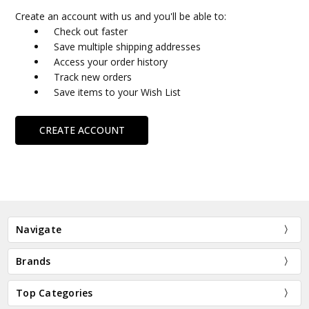
Create an account with us and you'll be able to:
Check out faster
Save multiple shipping addresses
Access your order history
Track new orders
Save items to your Wish List
CREATE ACCOUNT
Navigate
Brands
Top Categories