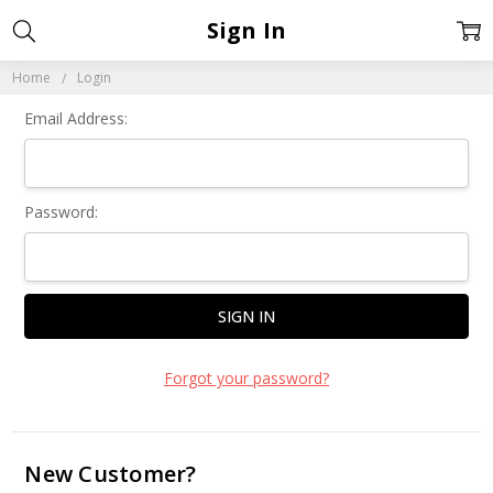
Sign In
Home
Login
Email Address:
Password:
Forgot your password?
New Customer?