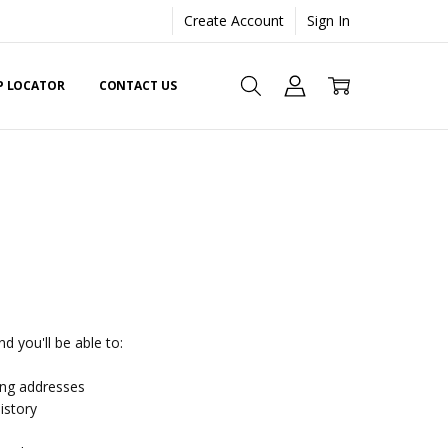
Create Account
Sign In
EP LOCATOR
CONTACT US
d you'll be able to:
ing addresses
istory