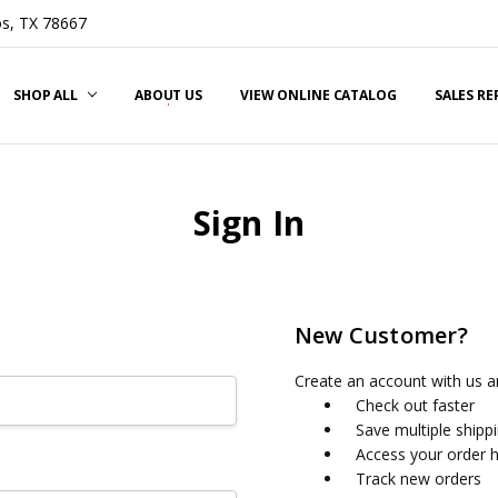
s, TX 78667
SHOP ALL
ABOUT US
VIEW ONLINE CATALOG
SALES R
Sign In
New Customer?
Create an account with us an
Check out faster
Save multiple shipp
Access your order h
Track new orders