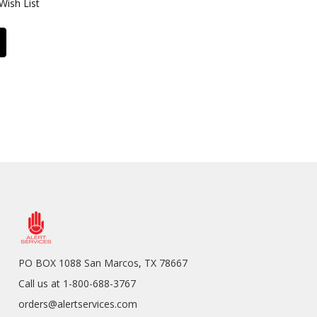
Wish List
PO BOX 1088 San Marcos, TX 78667
Call us at 1-800-688-3767
orders@alertservices.com