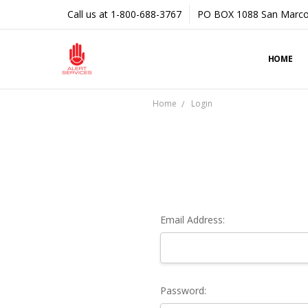
Call us at 1-800-688-3767
PO BOX 1088 San Marco
HOME
Home
Login
Email Address:
Password: