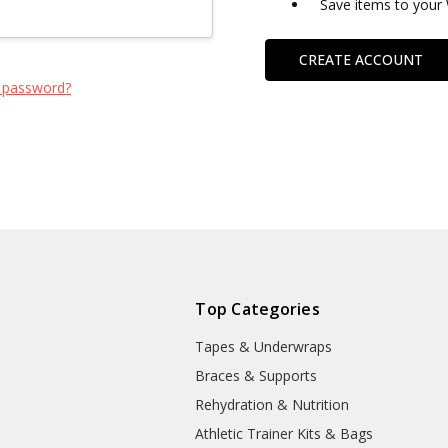
Save items to your 
CREATE ACCOUNT
 password?
Top Categories
Tapes & Underwraps
e
Braces & Supports
Rehydration & Nutrition
Athletic Trainer Kits & Bags