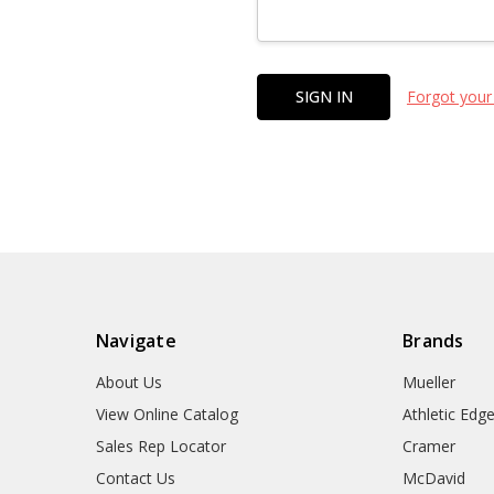
Forgot your
Navigate
Brands
About Us
Mueller
View Online Catalog
Athletic Edg
Sales Rep Locator
Cramer
Contact Us
McDavid