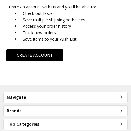
Create an account with us and you'll be able to:
Check out faster
Save multiple shipping addresses
Access your order history
Track new orders
Save items to your Wish List
CREATE ACCOUNT
Navigate
Brands
Top Categories