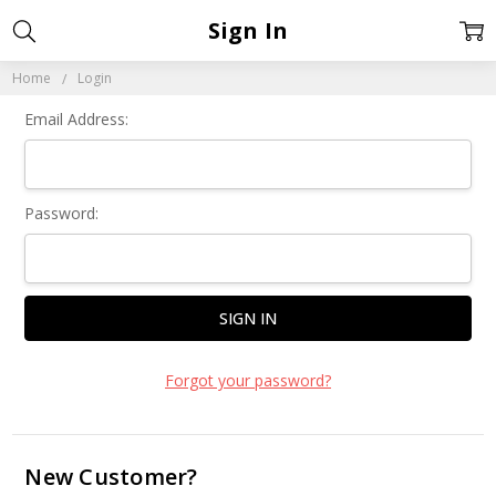
Sign In
Home
Login
Email Address:
Password:
Forgot your password?
New Customer?