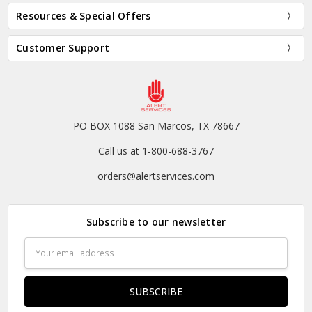
Resources & Special Offers
Customer Support
PO BOX 1088 San Marcos, TX 78667
Call us at 1-800-688-3767
orders@alertservices.com
Subscribe to our newsletter
Email
Address