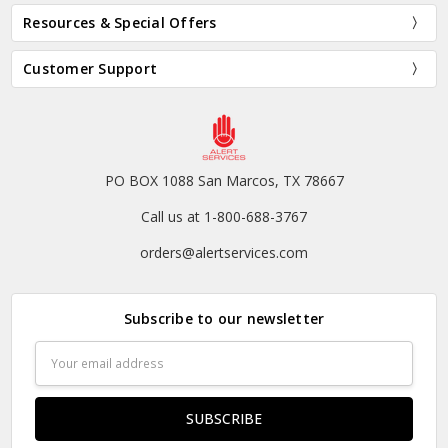
Resources & Special Offers
Customer Support
PO BOX 1088 San Marcos, TX 78667
Call us at 1-800-688-3767
orders@alertservices.com
Subscribe to our newsletter
Email
Address