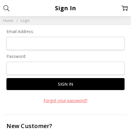
Sign In
Home
Login
Email Address:
Password:
Forgot your password?
New Customer?