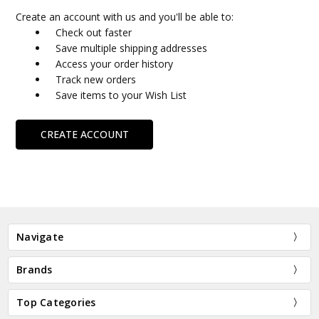
Create an account with us and you'll be able to:
Check out faster
Save multiple shipping addresses
Access your order history
Track new orders
Save items to your Wish List
CREATE ACCOUNT
Navigate
Brands
Top Categories