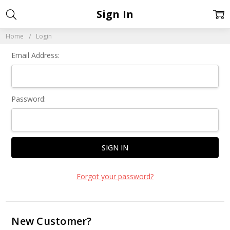
Sign In
Home
Login
Email Address:
Password:
Forgot your password?
New Customer?