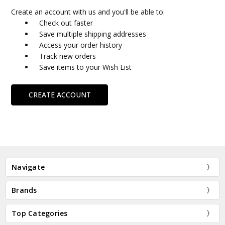
Create an account with us and you'll be able to:
Check out faster
Save multiple shipping addresses
Access your order history
Track new orders
Save items to your Wish List
CREATE ACCOUNT
Navigate
Brands
Top Categories