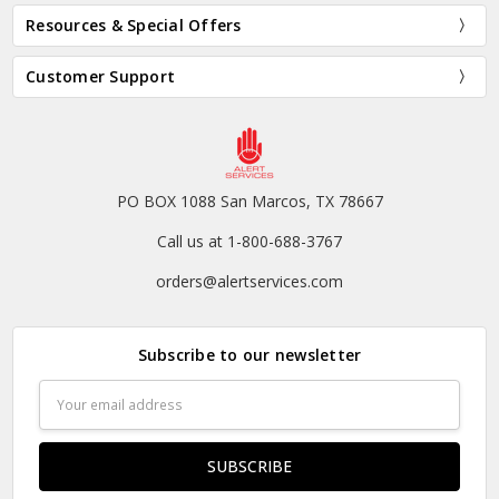
Resources & Special Offers
Customer Support
PO BOX 1088 San Marcos, TX 78667
Call us at 1-800-688-3767
orders@alertservices.com
Subscribe to our newsletter
Email
Address