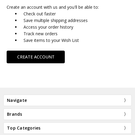
Create an account with us and you'll be able to:
Check out faster
Save multiple shipping addresses
Access your order history
Track new orders
Save items to your Wish List
CREATE ACCOUNT
Navigate
Brands
Top Categories