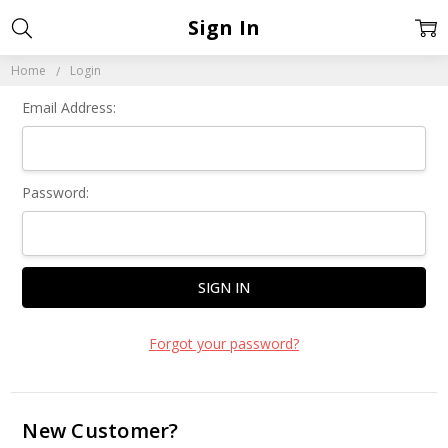
Sign In
Home
Login
Email Address:
Password:
Forgot your password?
New Customer?