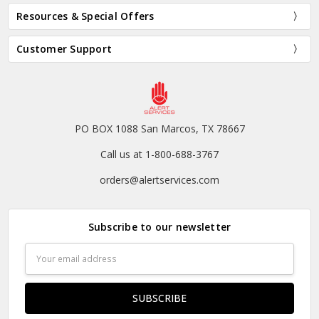
Resources & Special Offers
Customer Support
PO BOX 1088 San Marcos, TX 78667
Call us at 1-800-688-3767
orders@alertservices.com
Subscribe to our newsletter
Email
Address